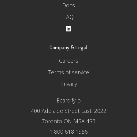
Docs
FAQ
Company & Legal
Careers
Terms of service
Privacy
Ecardify.io
400 Adelaide Street East, 2022
Toronto ON M5A 4S3
1 800 618 1956