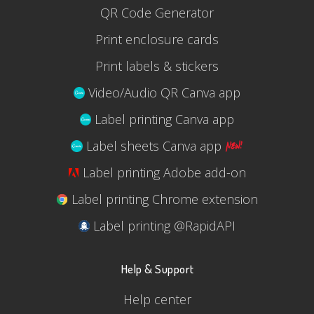
QR Code Generator
Print enclosure cards
Print labels & stickers
Video/Audio QR Canva app
Label printing Canva app
Label sheets Canva app
Label printing Adobe add-on
Label printing Chrome extension
Label printing @RapidAPI
Help & Support
Help center