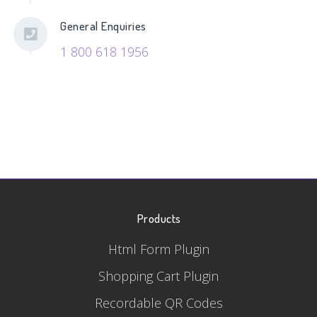
General Enquiries
1 800 618 1956
Products
Html Form Plugin
Shopping Cart Plugin
Recordable QR Codes