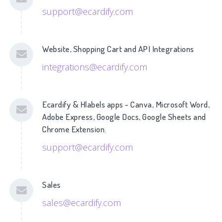
support@ecardify.com
Website, Shopping Cart and API Integrations
integrations@ecardify.com
Ecardify & Hlabels apps - Canva, Microsoft Word,
Adobe Express, Google Docs, Google Sheets and
Chrome Extension.
support@ecardify.com
Sales
sales@ecardify.com