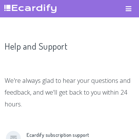
Help and Support
We're always glad to hear your questions and
feedback, and we'll get back to you within 24
hours.
Ecardify subscription support