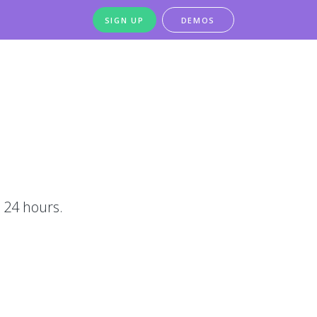
SIGN UP
DEMOS
 24 hours.