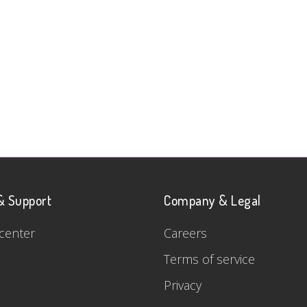
& Support
Company & Legal
center
Careers
Terms of service
Privacy