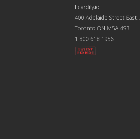
Ecardify.io
400 Adelaide Street East,
Toronto ON M5A 4S3
1 800 618 1956