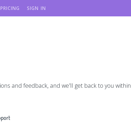
PRICING
SIGN IN
ions and feedback, and we'll get back to you within
pport