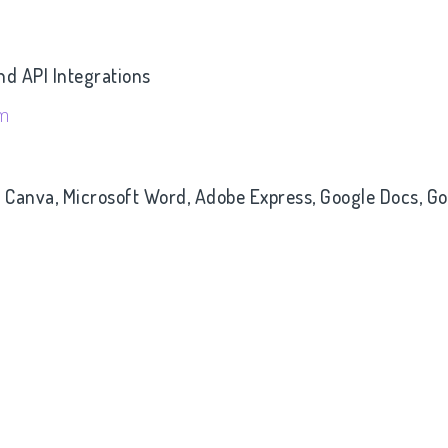
nd API Integrations
om
- Canva, Microsoft Word, Adobe Express, Google Docs, G