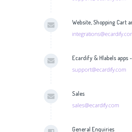
Website, Shopping Cart a
integrations@ecardify.c
Ecardify & Hlabels apps 
support@ecardify.com
Sales
sales@ecardify.com
General Enquiries