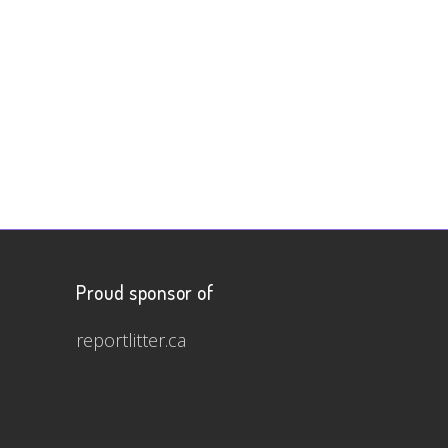
Proud sponsor of
reportlitter.ca