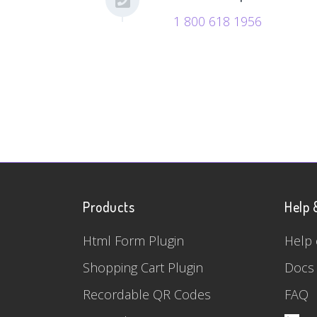
1 800 618 1956
Products
Help 
Html Form Plugin
Help 
Shopping Cart Plugin
Docs
Recordable QR Codes
FAQ