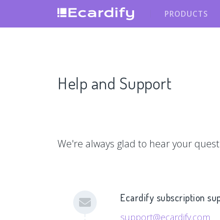
PRODUCTS
Help and Support
We're always glad to hear your quest
Ecardify subscription su
support@ecardify.com