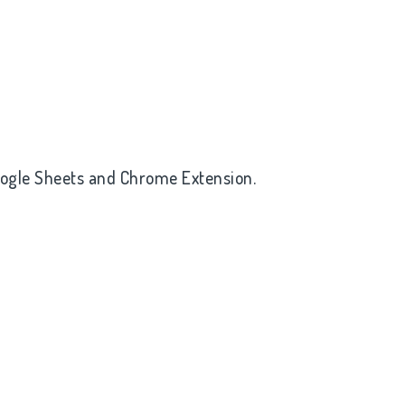
oogle Sheets and Chrome Extension.