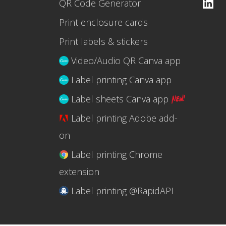
QR Code Generator
Print enclosure cards
Print labels & stickers
Video/Audio QR Canva app
Label printing Canva app
Label sheets Canva app
Label printing Adobe add-
on
Label printing Chrome
extension
Label printing @RapidAPI