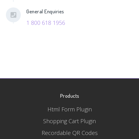
General Enquiries
1 800 618 1956
Products
Html Form Plugin
Shopping Cart Plugin
Recordable QR Codes