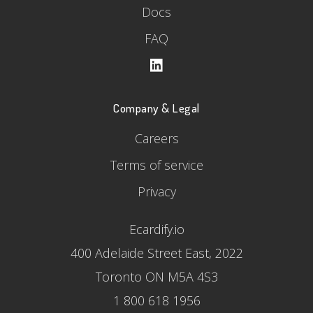
Docs
FAQ
Company & Legal
Careers
Terms of service
Privacy
Ecardify.io
400 Adelaide Street East, 2022
Toronto ON M5A 4S3
1 800 618 1956