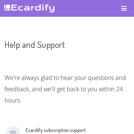
Help and Support
We're always glad to hear your questions and
feedback, and we'll get back to you within 24
hours.
Ecardify subscription support