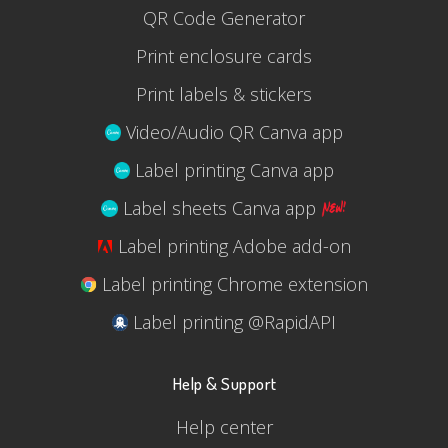
QR Code Generator
Print enclosure cards
Print labels & stickers
Video/Audio QR Canva app
Label printing Canva app
Label sheets Canva app
Label printing Adobe add-on
Label printing Chrome extension
Label printing @RapidAPI
Help & Support
Help center