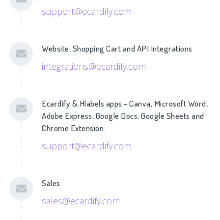
support@ecardify.com
Website, Shopping Cart and API Integrations
integrations@ecardify.com
Ecardify & Hlabels apps - Canva, Microsoft Word,
Adobe Express, Google Docs, Google Sheets and
Chrome Extension.
support@ecardify.com
Sales
sales@ecardify.com