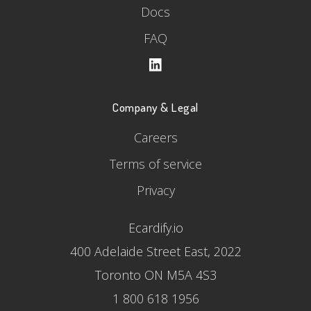
Docs
FAQ
Company & Legal
Careers
Terms of service
Privacy
Ecardify.io
400 Adelaide Street East, 2022
Toronto ON M5A 4S3
1 800 618 1956