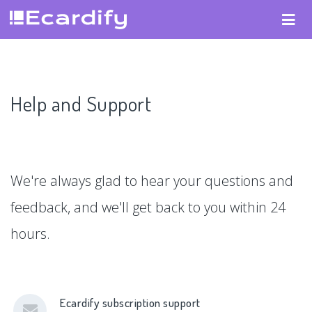
Help and Support
We're always glad to hear your questions and
feedback, and we'll get back to you within 24
hours.
Ecardify subscription support