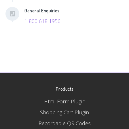
General Enquiries
1 800 618 1956
Products
Html Form Plugin
Shopping Cart Plugin
Recordable QR Codes