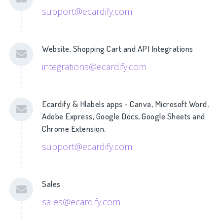
support@ecardify.com
Website, Shopping Cart and API Integrations
integrations@ecardify.com
Ecardify & Hlabels apps - Canva, Microsoft Word,
Adobe Express, Google Docs, Google Sheets and
Chrome Extension.
support@ecardify.com
Sales
sales@ecardify.com