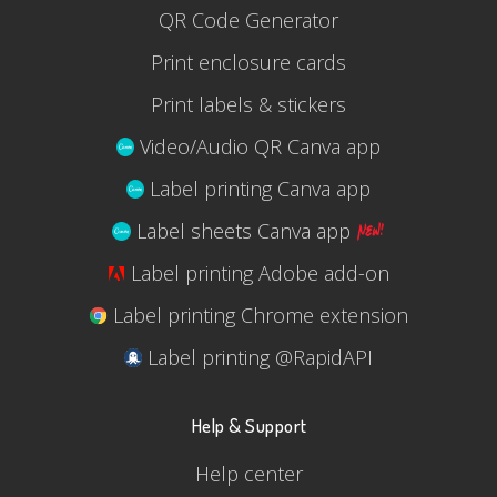
QR Code Generator
Print enclosure cards
Print labels & stickers
Video/Audio QR Canva app
Label printing Canva app
Label sheets Canva app
Label printing Adobe add-on
Label printing Chrome extension
Label printing @RapidAPI
Help & Support
Help center