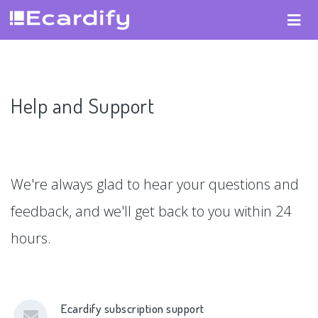
Help and Support
We're always glad to hear your questions and
feedback, and we'll get back to you within 24
hours.
Ecardify subscription support