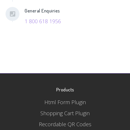
General Enquiries
1 800 618 1956
Products
Html Form Plugin
Shopping Cart Plugin
Recordable QR Codes