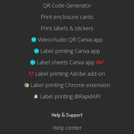
QR Code Generator
Print enclosure cards
Print labels & stickers
Video/Audio QR Canva app
Label printing Canva app
Label sheets Canva app
Label printing Adobe add-on
Label printing Chrome extension
Label printing @RapidAPI
Help & Support
Help center