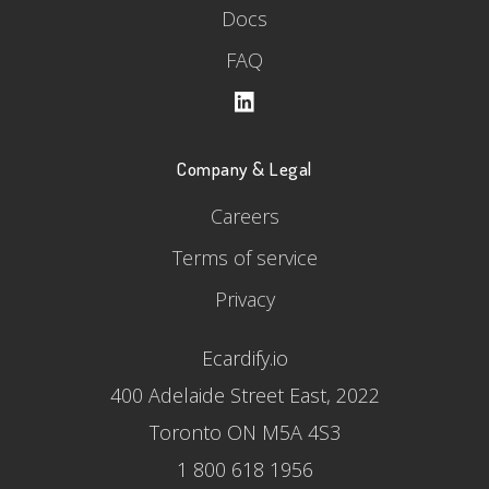
Docs
FAQ
Company & Legal
Careers
Terms of service
Privacy
Ecardify.io
400 Adelaide Street East, 2022
Toronto ON M5A 4S3
1 800 618 1956