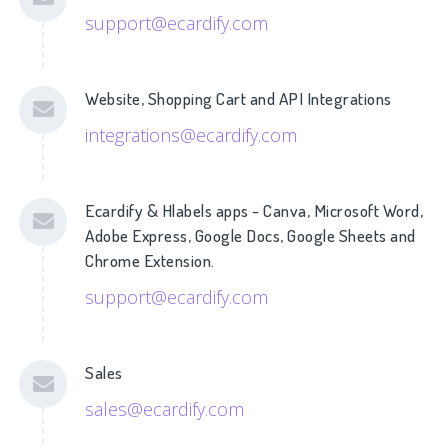
support@ecardify.com
Website, Shopping Cart and API Integrations
integrations@ecardify.com
Ecardify & Hlabels apps - Canva, Microsoft Word,
Adobe Express, Google Docs, Google Sheets and
Chrome Extension.
support@ecardify.com
Sales
sales@ecardify.com