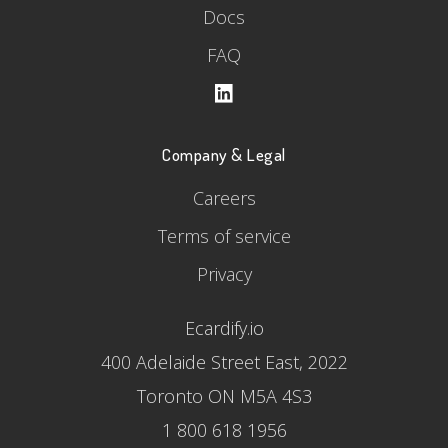
Docs
FAQ
Company & Legal
Careers
Terms of service
Privacy
Ecardify.io
400 Adelaide Street East, 2022
Toronto ON M5A 4S3
1 800 618 1956