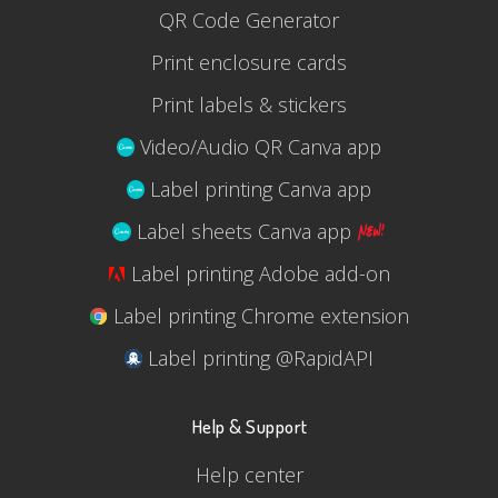
QR Code Generator
Print enclosure cards
Print labels & stickers
Video/Audio QR Canva app
Label printing Canva app
Label sheets Canva app
Label printing Adobe add-on
Label printing Chrome extension
Label printing @RapidAPI
Help & Support
Help center