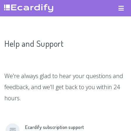
Help and Support
We're always glad to hear your questions and
feedback, and we'll get back to you within 24
hours.
Ecardify subscription support