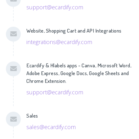
support@ecardify.com
Website, Shopping Cart and API Integrations
integrations@ecardify.com
Ecardify & Hlabels apps - Canva, Microsoft Word,
Adobe Express, Google Docs, Google Sheets and
Chrome Extension.
support@ecardify.com
Sales
sales@ecardify.com