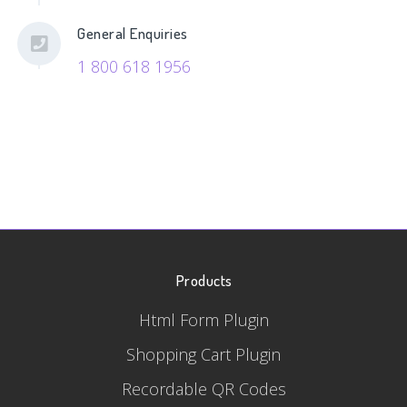
General Enquiries
1 800 618 1956
Products
Html Form Plugin
Shopping Cart Plugin
Recordable QR Codes