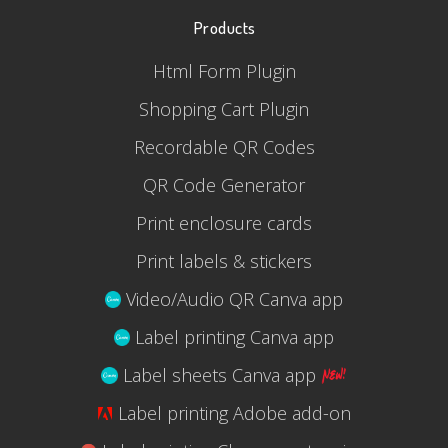
Products
Html Form Plugin
Shopping Cart Plugin
Recordable QR Codes
QR Code Generator
Print enclosure cards
Print labels & stickers
Video/Audio QR Canva app
Label printing Canva app
Label sheets Canva app
Label printing Adobe add-on