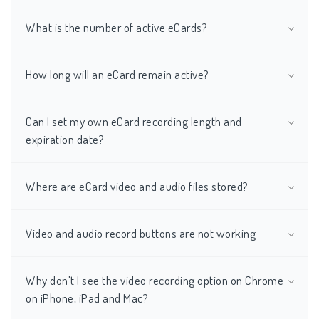
What is the number of active eCards?
How long will an eCard remain active?
Can I set my own eCard recording length and
expiration date?
Where are eCard video and audio files stored?
Video and audio record buttons are not working
Why don't I see the video recording option on Chrome
on iPhone, iPad and Mac?