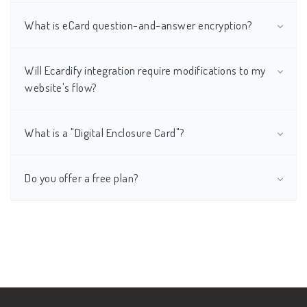
What is eCard question-and-answer encryption?
Will Ecardify integration require modifications to my
website's flow?
What is a "Digital Enclosure Card"?
Do you offer a free plan?