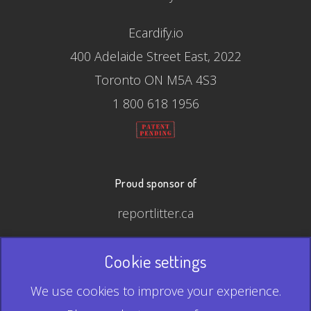
Ecardify.io
400 Adelaide Street East, 2022
Toronto ON M5A 4S3
1 800 618 1956
Proud sponsor of
reportlitter.ca
Cookie settings
© 2026 Ecardify - Made in Canada
We use cookies to improve your experience.
QR Code is a registered trademark of Denso Wave