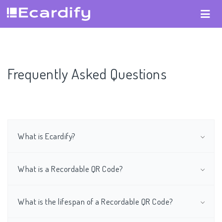
Frequently Asked Questions
What is Ecardify?
What is a Recordable QR Code?
What is the lifespan of a Recordable QR Code?