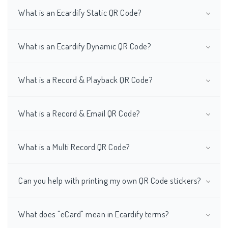
What is an Ecardify Static QR Code?
What is an Ecardify Dynamic QR Code?
What is a Record & Playback QR Code?
What is a Record & Email QR Code?
What is a Multi Record QR Code?
Can you help with printing my own QR Code stickers?
What does "eCard" mean in Ecardify terms?