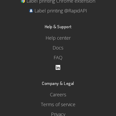
Label printing Chrome extension
Label printing @RapidAPI
Help & Support
Help center
Docs
FAQ
Company & Legal
Careers
Terms of service
Privacy