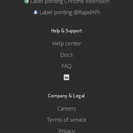
Label printing Chrome extension
Label printing @RapidAPI
Help & Support
Help center
Docs
FAQ
Company & Legal
Careers
Terms of service
Privacy