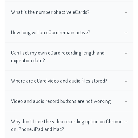
What is the number of active eCards?
How long will an eCard remain active?
Can I set my own eCard recording length and
expiration date?
Where are eCard video and audio files stored?
Video and audio record buttons are not working
Why don't I see the video recording option on Chrome
on iPhone, iPad and Mac?