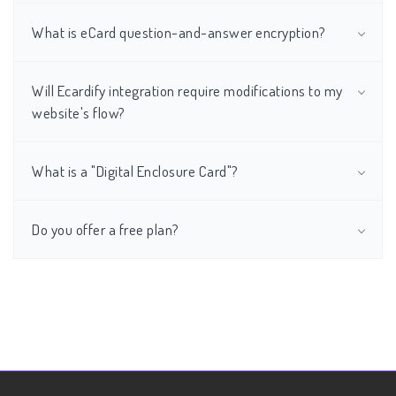
What is eCard question-and-answer encryption?
Will Ecardify integration require modifications to my
website's flow?
What is a "Digital Enclosure Card"?
Do you offer a free plan?