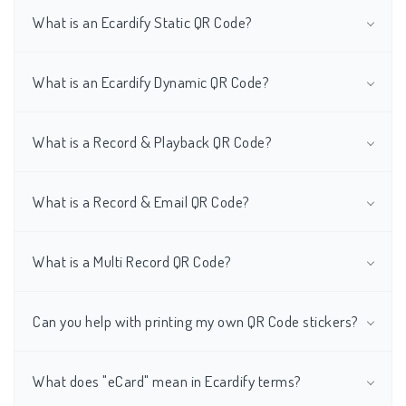
What is an Ecardify Static QR Code?
What is an Ecardify Dynamic QR Code?
What is a Record & Playback QR Code?
What is a Record & Email QR Code?
What is a Multi Record QR Code?
Can you help with printing my own QR Code stickers?
What does "eCard" mean in Ecardify terms?