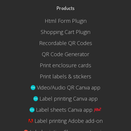
Products
Html Form Plugin
Shopping Cart Plugin
Recordable QR Codes
QR Code Generator
Print enclosure cards
Print labels & stickers
Video/Audio QR Canva app
Label printing Canva app
Label sheets Canva app
Label printing Adobe add-on