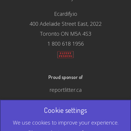
Ecardify.io
400 Adelaide Street East, 2022
Toronto ON M5A 4S3
1 800 618 1956
Proud sponsor of
reportlitter.ca
Cookie settings
© 2026 Ecardify - Made in Canada
We use cookies to improve your experience.
QR Code is a registered trademark of Denso Wave