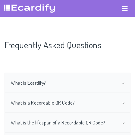
Frequently Asked Questions
What is Ecardify?
What is a Recordable QR Code?
What is the lifespan of a Recordable QR Code?