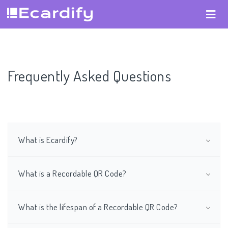
Frequently Asked Questions
What is Ecardify?
What is a Recordable QR Code?
What is the lifespan of a Recordable QR Code?