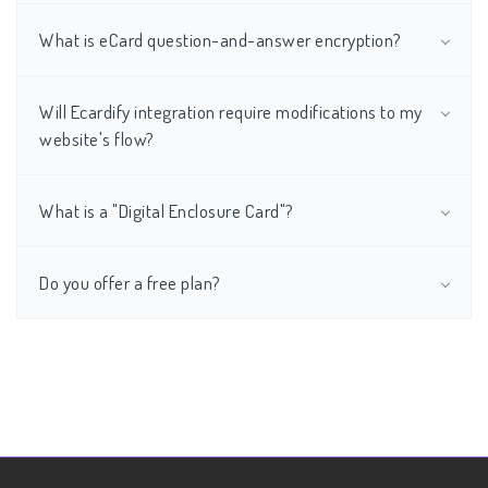
What is eCard question-and-answer encryption?
Will Ecardify integration require modifications to my
website's flow?
What is a "Digital Enclosure Card"?
Do you offer a free plan?