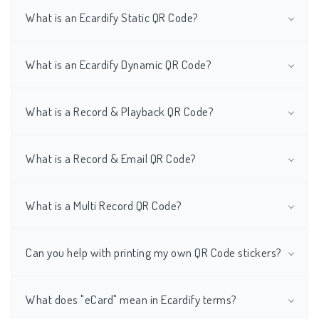
What is an Ecardify Static QR Code?
What is an Ecardify Dynamic QR Code?
What is a Record & Playback QR Code?
What is a Record & Email QR Code?
What is a Multi Record QR Code?
Can you help with printing my own QR Code stickers?
What does "eCard" mean in Ecardify terms?