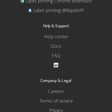
Label printing Chrome extension
Label printing @RapidAPI
Help & Support
Help center
Docs
FAQ
Company & Legal
Careers
Terms of service
Privacy