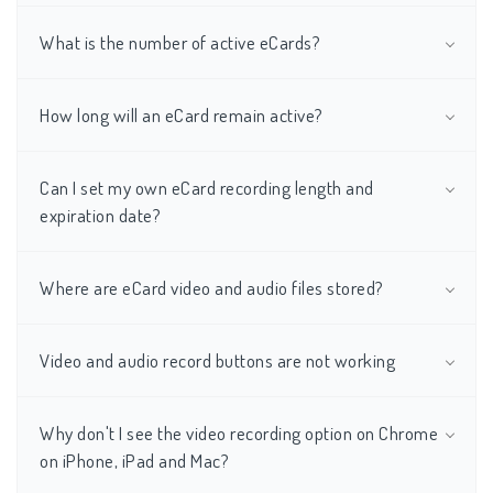
What is the number of active eCards?
How long will an eCard remain active?
Can I set my own eCard recording length and
expiration date?
Where are eCard video and audio files stored?
Video and audio record buttons are not working
Why don't I see the video recording option on Chrome
on iPhone, iPad and Mac?