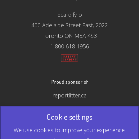
Ecardify.io
400 Adelaide Street East, 2022
Toronto ON M5A 4S3
1 800 618 1956
Proud sponsor of
reportlitter.ca
Cookie settings
© 2026 Ecardify - Made in Canada
We use cookies to improve your experience.
QR Code is a registered trademark of Denso Wave