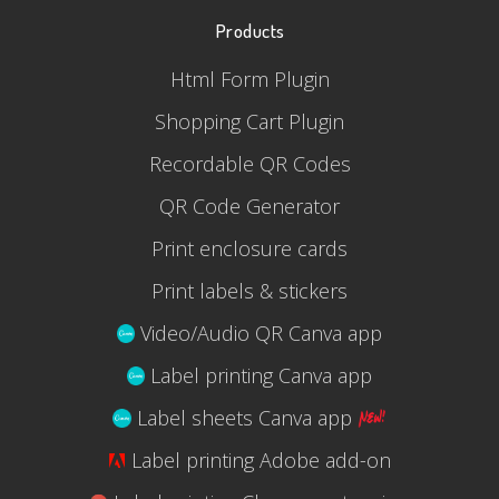
Products
Html Form Plugin
Shopping Cart Plugin
Recordable QR Codes
QR Code Generator
Print enclosure cards
Print labels & stickers
Video/Audio QR Canva app
Label printing Canva app
Label sheets Canva app
Label printing Adobe add-on