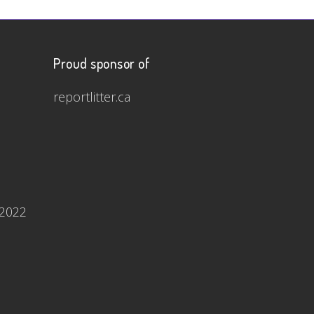
Proud sponsor of
reportlitter.ca
 2022