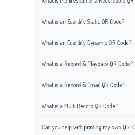
What is the lifespan of a Recordable Q
What is an Ecardify Static QR Code?
What is an Ecardify Dynamic QR Code?
What is a Record & Playback QR Code?
What is a Record & Email QR Code?
What is a Multi Record QR Code?
Can you help with printing my own QR C