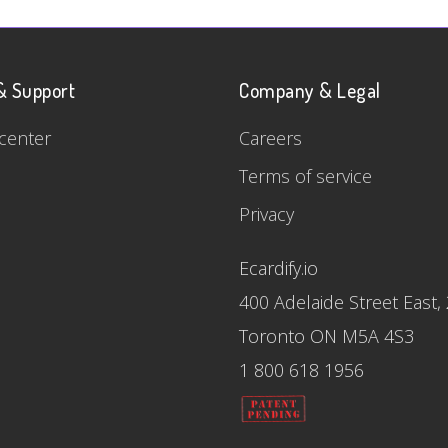
& Support
Company & Legal
center
Careers
Terms of service
Privacy
Ecardify.io
400 Adelaide Street East,
Toronto ON M5A 4S3
1 800 618 1956