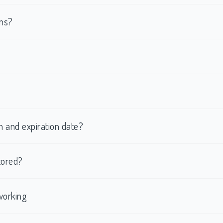
rms?
h and expiration date?
tored?
working