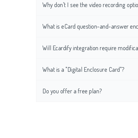
Why don't I see the video recording op
What is eCard question-and-answer enc
Will Ecardify integration require modific
What is a "Digital Enclosure Card"?
Do you offer a free plan?