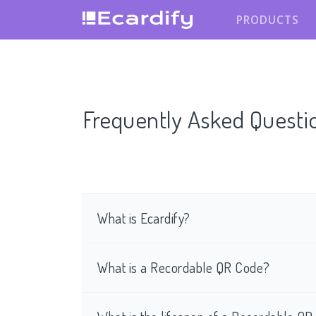
PRODUCTS
Frequently Asked Questi
What is Ecardify?
What is a Recordable QR Code?