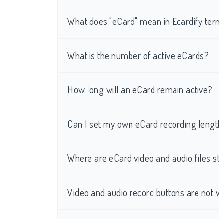
What does "eCard" mean in Ecardify te
What is the number of active eCards?
How long will an eCard remain active?
Can I set my own eCard recording lengt
Where are eCard video and audio files s
Video and audio record buttons are not 