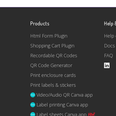
Products
Help 
Html Form Plugin
Help 
Shopping Cart Plugin
Docs
Recordable QR Codes
FAQ
QR Code Generator
Print enclosure cards
Print labels & stickers
Video/Audio QR Canva app
Label printing Canva app
Label sheets Canva app