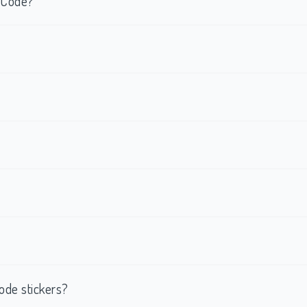
R Code?
ode stickers?