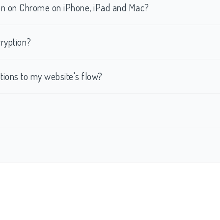
tion on Chrome on iPhone, iPad and Mac?
ryption?
ations to my website's flow?