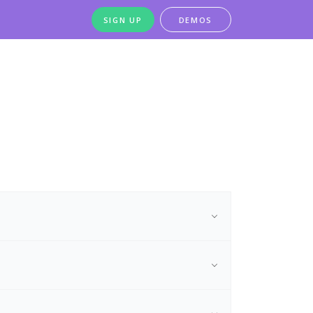
SIGN UP
DEMOS