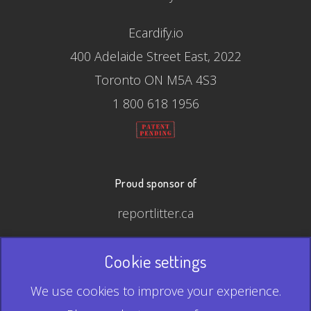
Ecardify.io
400 Adelaide Street East, 2022
Toronto ON M5A 4S3
1 800 618 1956
Proud sponsor of
reportlitter.ca
Cookie settings
© 2026 Ecardify - Made in Canada
We use cookies to improve your experience.
QR Code is a registered trademark of Denso Wave