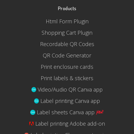
Products
Html Form Plugin
Shopping Cart Plugin
Recordable QR Codes
QR Code Generator
Print enclosure cards
Print labels & stickers
Video/Audio QR Canva app
Label printing Canva app
Label sheets Canva app
Label printing Adobe add-on