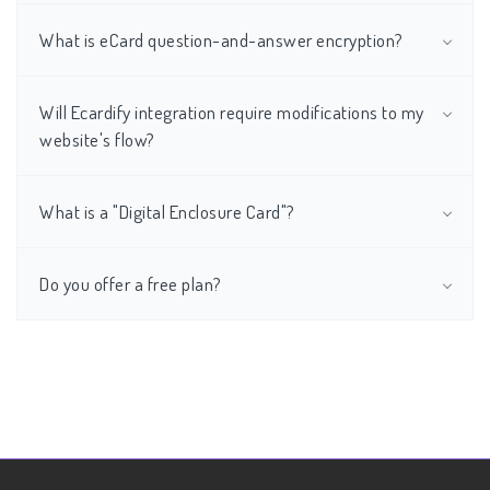
What is eCard question-and-answer encryption?
Will Ecardify integration require modifications to my
website's flow?
What is a "Digital Enclosure Card"?
Do you offer a free plan?