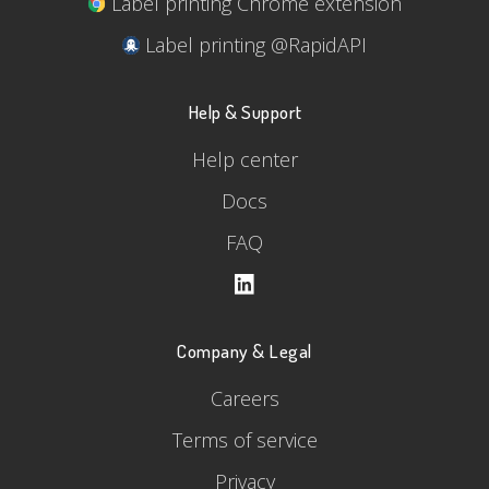
Label printing Chrome extension
Label printing @RapidAPI
Help & Support
Help center
Docs
FAQ
Company & Legal
Careers
Terms of service
Privacy