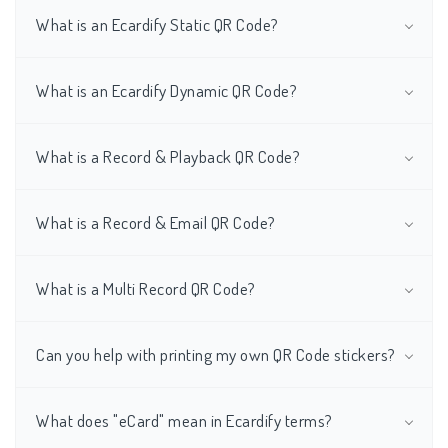
What is an Ecardify Static QR Code?
What is an Ecardify Dynamic QR Code?
What is a Record & Playback QR Code?
What is a Record & Email QR Code?
What is a Multi Record QR Code?
Can you help with printing my own QR Code stickers?
What does "eCard" mean in Ecardify terms?