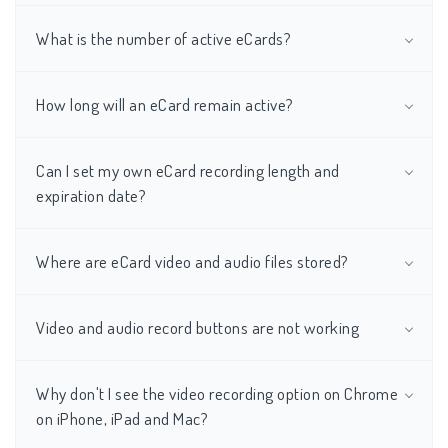
What is the number of active eCards?
How long will an eCard remain active?
Can I set my own eCard recording length and
expiration date?
Where are eCard video and audio files stored?
Video and audio record buttons are not working
Why don't I see the video recording option on Chrome
on iPhone, iPad and Mac?