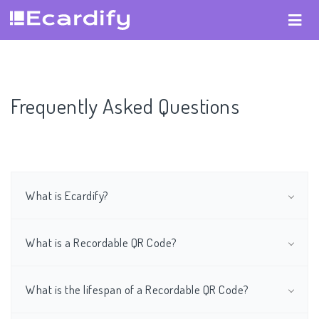
Frequently Asked Questions
What is Ecardify?
What is a Recordable QR Code?
What is the lifespan of a Recordable QR Code?