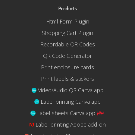
Products
Html Form Plugin
Shopping Cart Plugin
Recordable QR Codes
QR Code Generator
Print enclosure cards
Print labels & stickers
Video/Audio QR Canva app
Label printing Canva app
Label sheets Canva app
Label printing Adobe add-on