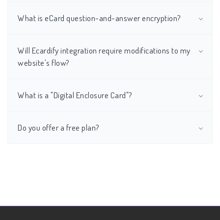
What is eCard question-and-answer encryption?
Will Ecardify integration require modifications to my
website's flow?
What is a "Digital Enclosure Card"?
Do you offer a free plan?