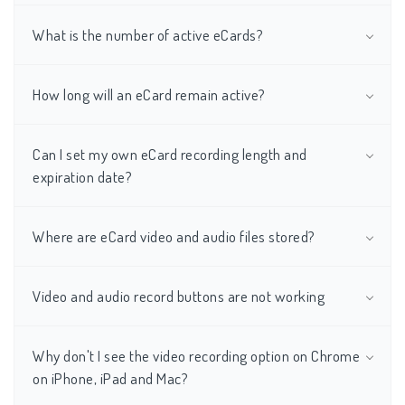
What is the number of active eCards?
How long will an eCard remain active?
Can I set my own eCard recording length and
expiration date?
Where are eCard video and audio files stored?
Video and audio record buttons are not working
Why don't I see the video recording option on Chrome
on iPhone, iPad and Mac?