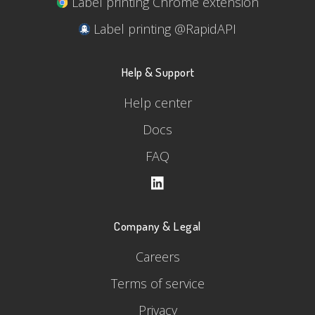
Label printing Chrome extension
Label printing @RapidAPI
Help & Support
Help center
Docs
FAQ
Company & Legal
Careers
Terms of service
Privacy