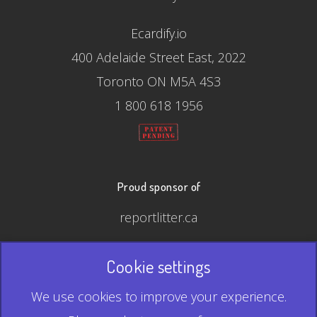
Ecardify.io
400 Adelaide Street East, 2022
Toronto ON M5A 4S3
1 800 618 1956
Proud sponsor of
reportlitter.ca
Cookie settings
© 2026 Ecardify - Made in Canada
We use cookies to improve your experience.
QR Code is a registered trademark of Denso Wave