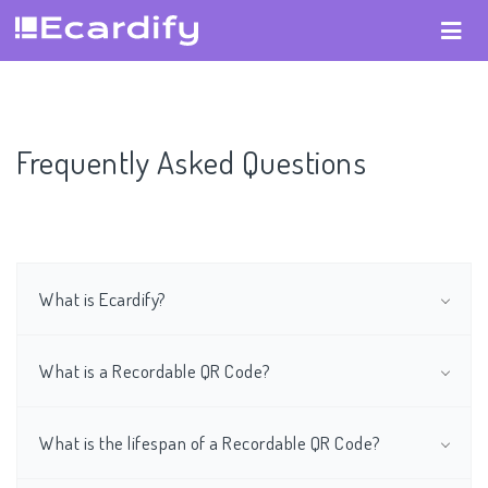
Frequently Asked Questions
What is Ecardify?
What is a Recordable QR Code?
What is the lifespan of a Recordable QR Code?