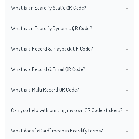
What is an Ecardify Static QR Code?
What is an Ecardify Dynamic QR Code?
What is a Record & Playback QR Code?
What is a Record & Email QR Code?
What is a Multi Record QR Code?
Can you help with printing my own QR Code stickers?
What does "eCard" mean in Ecardify terms?