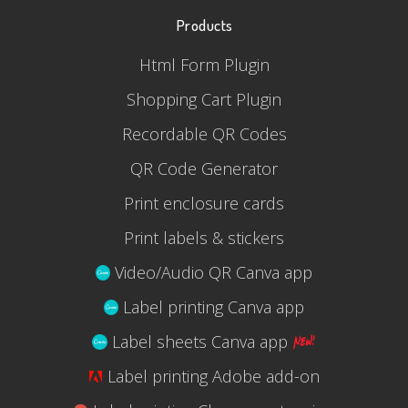
Products
Html Form Plugin
Shopping Cart Plugin
Recordable QR Codes
QR Code Generator
Print enclosure cards
Print labels & stickers
Video/Audio QR Canva app
Label printing Canva app
Label sheets Canva app
Label printing Adobe add-on