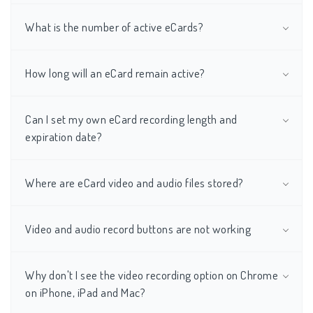
What is the number of active eCards?
How long will an eCard remain active?
Can I set my own eCard recording length and
expiration date?
Where are eCard video and audio files stored?
Video and audio record buttons are not working
Why don't I see the video recording option on Chrome
on iPhone, iPad and Mac?