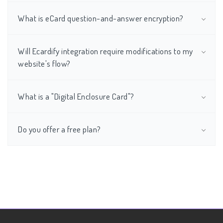
What is eCard question-and-answer encryption?
Will Ecardify integration require modifications to my
website's flow?
What is a "Digital Enclosure Card"?
Do you offer a free plan?