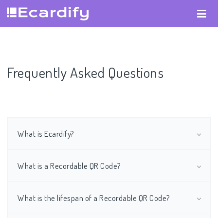
Frequently Asked Questions
What is Ecardify?
What is a Recordable QR Code?
What is the lifespan of a Recordable QR Code?