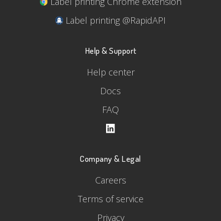
Label printing Chrome extension
Label printing @RapidAPI
Help & Support
Help center
Docs
FAQ
Company & Legal
Careers
Terms of service
Privacy