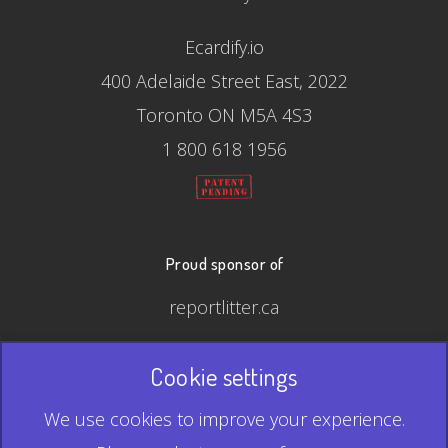
Ecardify.io
400 Adelaide Street East, 2022
Toronto ON M5A 4S3
1 800 618 1956
Proud sponsor of
reportlitter.ca
Cookie settings
© 2026 Ecardify - Made in Canada
We use cookies to improve your experience.
QR Code is a registered trademark of Denso Wave