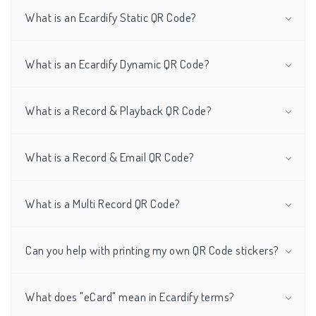
What is an Ecardify Static QR Code?
What is an Ecardify Dynamic QR Code?
What is a Record & Playback QR Code?
What is a Record & Email QR Code?
What is a Multi Record QR Code?
Can you help with printing my own QR Code stickers?
What does "eCard" mean in Ecardify terms?