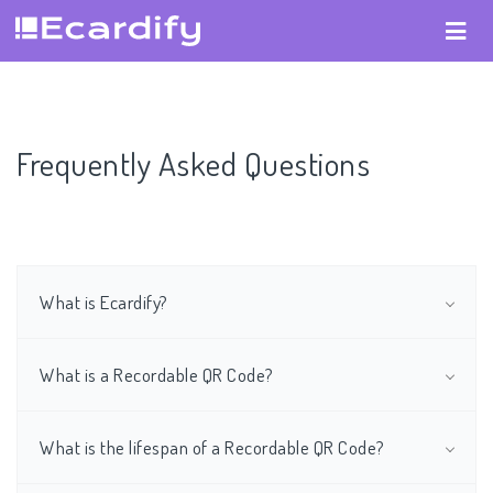
Frequently Asked Questions
What is Ecardify?
What is a Recordable QR Code?
What is the lifespan of a Recordable QR Code?