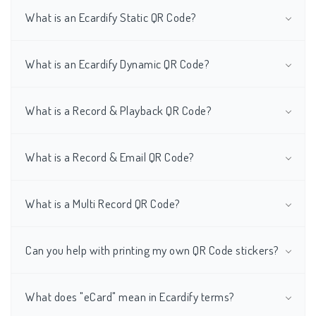
What is an Ecardify Static QR Code?
What is an Ecardify Dynamic QR Code?
What is a Record & Playback QR Code?
What is a Record & Email QR Code?
What is a Multi Record QR Code?
Can you help with printing my own QR Code stickers?
What does "eCard" mean in Ecardify terms?