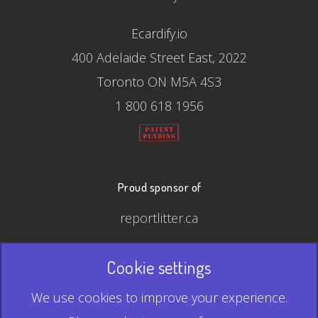
Ecardify.io
400 Adelaide Street East, 2022
Toronto ON M5A 4S3
1 800 618 1956
Proud sponsor of
reportlitter.ca
Cookie settings
© 2026 Ecardify - Made in Canada
We use cookies to improve your experience.
QR Code is a registered trademark of Denso Wave