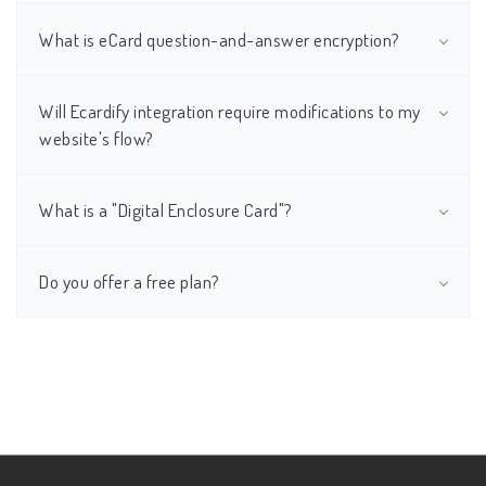
What is eCard question-and-answer encryption?
Will Ecardify integration require modifications to my
website's flow?
What is a "Digital Enclosure Card"?
Do you offer a free plan?