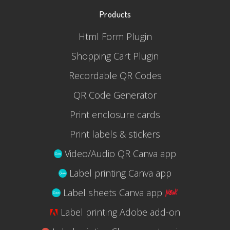
Products
Html Form Plugin
Shopping Cart Plugin
Recordable QR Codes
QR Code Generator
Print enclosure cards
Print labels & stickers
Video/Audio QR Canva app
Label printing Canva app
Label sheets Canva app
Label printing Adobe add-on