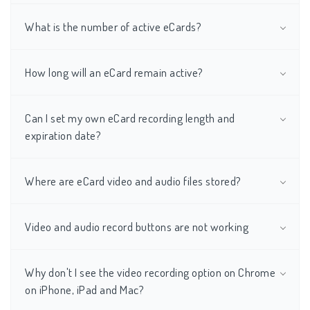
What is the number of active eCards?
How long will an eCard remain active?
Can I set my own eCard recording length and
expiration date?
Where are eCard video and audio files stored?
Video and audio record buttons are not working
Why don't I see the video recording option on Chrome
on iPhone, iPad and Mac?