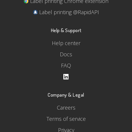
Label printing Chrome extension
Label printing @RapidAPI
Help & Support
Help center
Docs
FAQ
Company & Legal
Careers
Terms of service
Privacy