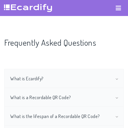
Frequently Asked Questions
What is Ecardify?
What is a Recordable QR Code?
What is the lifespan of a Recordable QR Code?