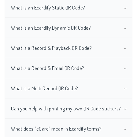
What is an Ecardify Static QR Code?
What is an Ecardify Dynamic QR Code?
What is a Record & Playback QR Code?
What is a Record & Email QR Code?
What is a Multi Record QR Code?
Can you help with printing my own QR Code stickers?
What does "eCard" mean in Ecardify terms?