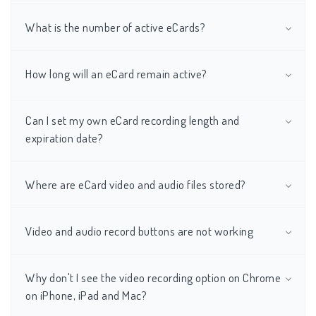
What is the number of active eCards?
How long will an eCard remain active?
Can I set my own eCard recording length and
expiration date?
Where are eCard video and audio files stored?
Video and audio record buttons are not working
Why don't I see the video recording option on Chrome
on iPhone, iPad and Mac?