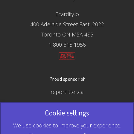
Ecardify.io
400 Adelaide Street East, 2022
Toronto ON M5A 4S3
1 800 618 1956
Proud sponsor of
reportlitter.ca
Cookie settings
© 2026 Ecardify - Made in Canada
We use cookies to improve your experience.
QR Code is a registered trademark of Denso Wave