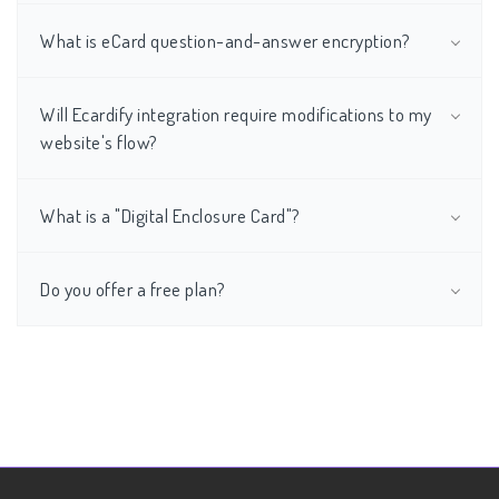
What is eCard question-and-answer encryption?
Will Ecardify integration require modifications to my
website's flow?
What is a "Digital Enclosure Card"?
Do you offer a free plan?