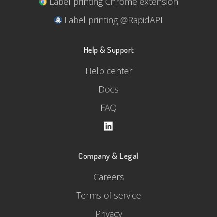
Label printing Chrome extension
Label printing @RapidAPI
Help & Support
Help center
Docs
FAQ
Company & Legal
Careers
Terms of service
Privacy