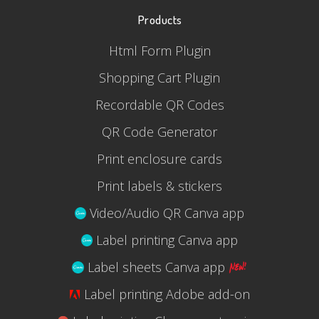
Products
Html Form Plugin
Shopping Cart Plugin
Recordable QR Codes
QR Code Generator
Print enclosure cards
Print labels & stickers
Video/Audio QR Canva app
Label printing Canva app
Label sheets Canva app
Label printing Adobe add-on