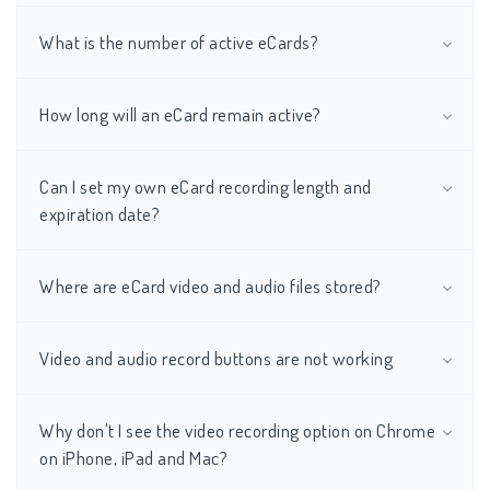
What is the number of active eCards?
How long will an eCard remain active?
Can I set my own eCard recording length and
expiration date?
Where are eCard video and audio files stored?
Video and audio record buttons are not working
Why don't I see the video recording option on Chrome
on iPhone, iPad and Mac?