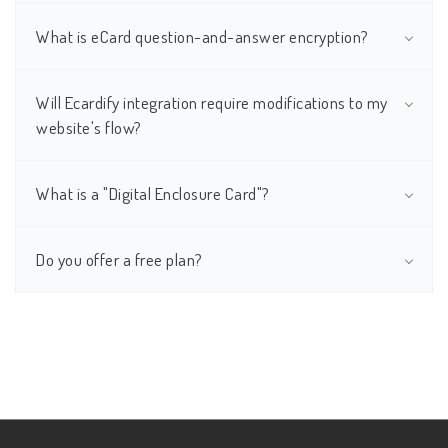
What is eCard question-and-answer encryption?
Will Ecardify integration require modifications to my
website's flow?
What is a "Digital Enclosure Card"?
Do you offer a free plan?