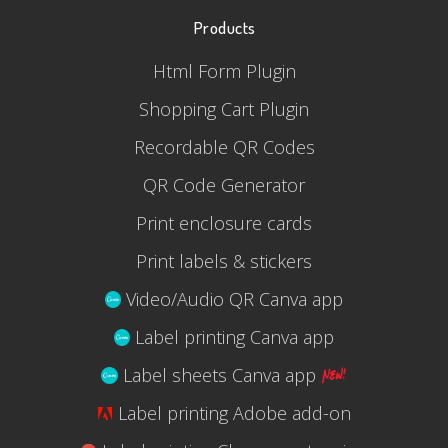
Products
Html Form Plugin
Shopping Cart Plugin
Recordable QR Codes
QR Code Generator
Print enclosure cards
Print labels & stickers
Video/Audio QR Canva app
Label printing Canva app
Label sheets Canva app
Label printing Adobe add-on