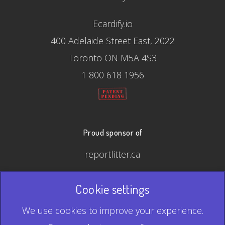
Ecardify.io
400 Adelaide Street East, 2022
Toronto ON M5A 4S3
1 800 618 1956
Proud sponsor of
reportlitter.ca
Cookie settings
© 2026 Ecardify - Made in Canada
We use cookies to improve your experience.
QR Code is a registered trademark of Denso Wave