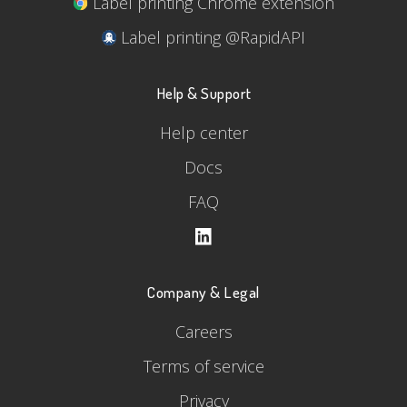
Label printing Chrome extension
Label printing @RapidAPI
Help & Support
Help center
Docs
FAQ
Company & Legal
Careers
Terms of service
Privacy