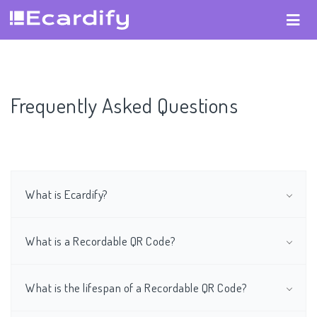
Frequently Asked Questions
What is Ecardify?
What is a Recordable QR Code?
What is the lifespan of a Recordable QR Code?