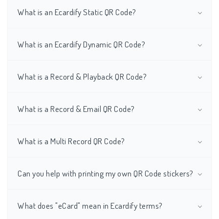
What is an Ecardify Static QR Code?
What is an Ecardify Dynamic QR Code?
What is a Record & Playback QR Code?
What is a Record & Email QR Code?
What is a Multi Record QR Code?
Can you help with printing my own QR Code stickers?
What does "eCard" mean in Ecardify terms?