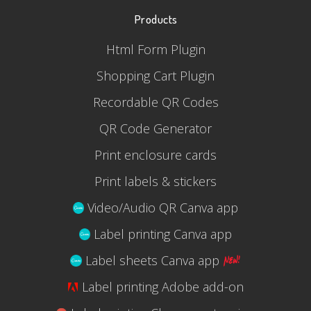
Products
Html Form Plugin
Shopping Cart Plugin
Recordable QR Codes
QR Code Generator
Print enclosure cards
Print labels & stickers
Video/Audio QR Canva app
Label printing Canva app
Label sheets Canva app
Label printing Adobe add-on