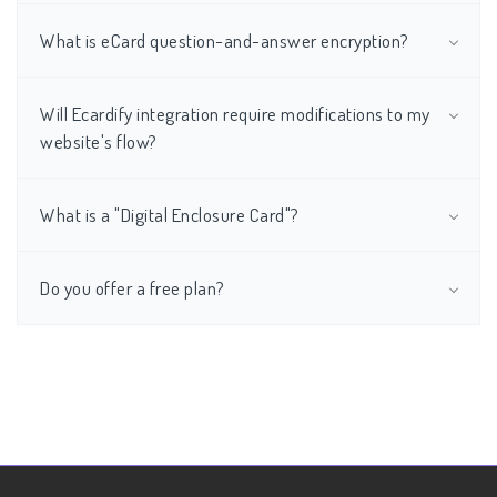
What is eCard question-and-answer encryption?
Will Ecardify integration require modifications to my
website's flow?
What is a "Digital Enclosure Card"?
Do you offer a free plan?