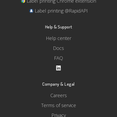
Label printing Chrome extension
Label printing @RapidAPI
Help & Support
Help center
Docs
FAQ
Company & Legal
Careers
Terms of service
Privacy