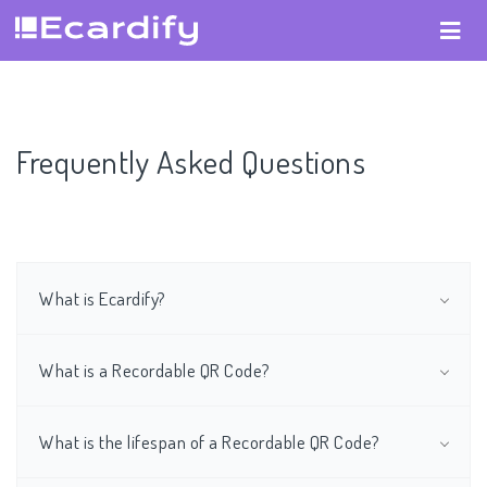
Frequently Asked Questions
What is Ecardify?
What is a Recordable QR Code?
What is the lifespan of a Recordable QR Code?