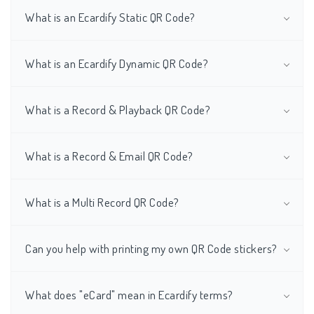
What is an Ecardify Static QR Code?
What is an Ecardify Dynamic QR Code?
What is a Record & Playback QR Code?
What is a Record & Email QR Code?
What is a Multi Record QR Code?
Can you help with printing my own QR Code stickers?
What does "eCard" mean in Ecardify terms?