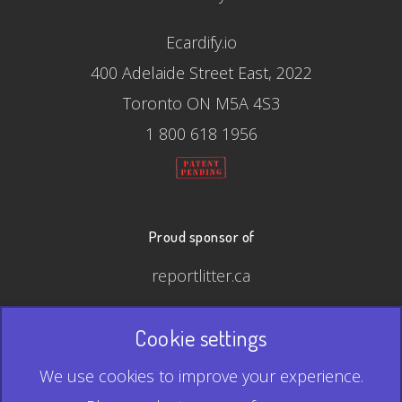
Ecardify.io
400 Adelaide Street East, 2022
Toronto ON M5A 4S3
1 800 618 1956
Proud sponsor of
reportlitter.ca
Cookie settings
© 2026 Ecardify - Made in Canada
We use cookies to improve your experience.
QR Code is a registered trademark of Denso Wave