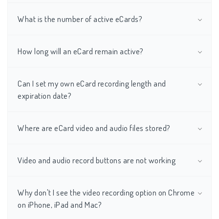
What is the number of active eCards?
How long will an eCard remain active?
Can I set my own eCard recording length and
expiration date?
Where are eCard video and audio files stored?
Video and audio record buttons are not working
Why don't I see the video recording option on Chrome
on iPhone, iPad and Mac?