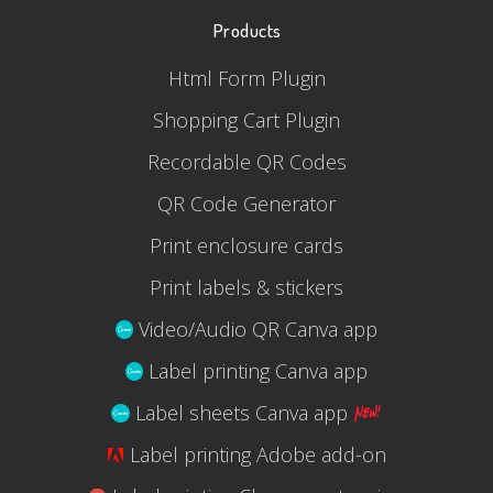
Products
Html Form Plugin
Shopping Cart Plugin
Recordable QR Codes
QR Code Generator
Print enclosure cards
Print labels & stickers
Video/Audio QR Canva app
Label printing Canva app
Label sheets Canva app
Label printing Adobe add-on