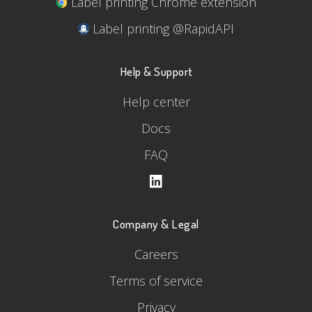
Label printing Chrome extension
Label printing @RapidAPI
Help & Support
Help center
Docs
FAQ
Company & Legal
Careers
Terms of service
Privacy