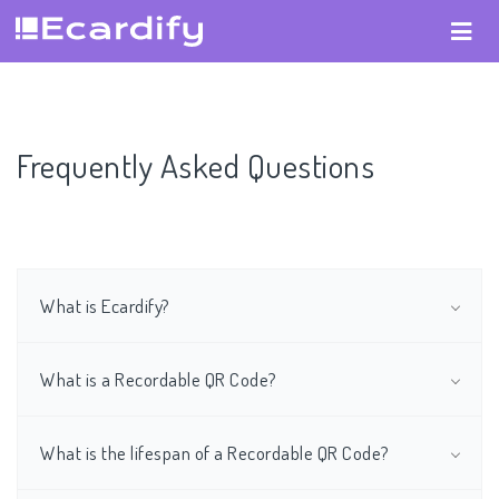
Frequently Asked Questions
What is Ecardify?
What is a Recordable QR Code?
What is the lifespan of a Recordable QR Code?