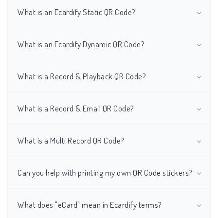
What is an Ecardify Static QR Code?
What is an Ecardify Dynamic QR Code?
What is a Record & Playback QR Code?
What is a Record & Email QR Code?
What is a Multi Record QR Code?
Can you help with printing my own QR Code stickers?
What does "eCard" mean in Ecardify terms?