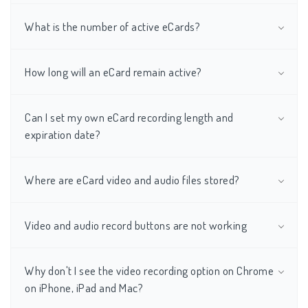
What is the number of active eCards?
How long will an eCard remain active?
Can I set my own eCard recording length and
expiration date?
Where are eCard video and audio files stored?
Video and audio record buttons are not working
Why don't I see the video recording option on Chrome
on iPhone, iPad and Mac?