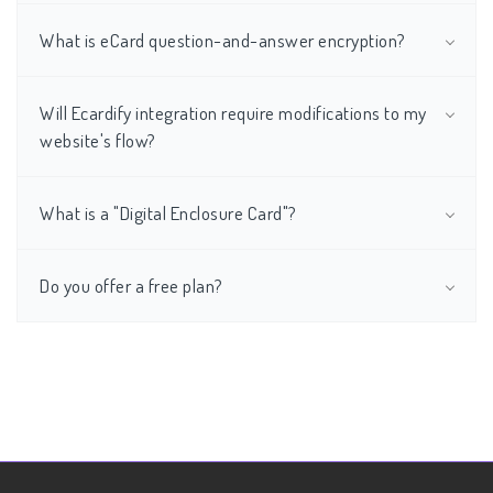
What is eCard question-and-answer encryption?
Will Ecardify integration require modifications to my
website's flow?
What is a "Digital Enclosure Card"?
Do you offer a free plan?