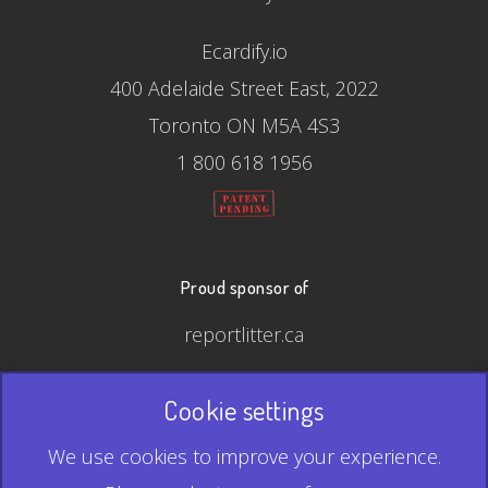
Ecardify.io
400 Adelaide Street East, 2022
Toronto ON M5A 4S3
1 800 618 1956
Proud sponsor of
reportlitter.ca
Cookie settings
© 2026 Ecardify - Made in Canada
We use cookies to improve your experience.
QR Code is a registered trademark of Denso Wave