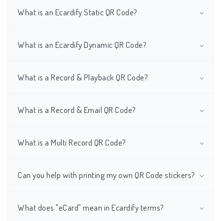
What is an Ecardify Static QR Code?
What is an Ecardify Dynamic QR Code?
What is a Record & Playback QR Code?
What is a Record & Email QR Code?
What is a Multi Record QR Code?
Can you help with printing my own QR Code stickers?
What does "eCard" mean in Ecardify terms?