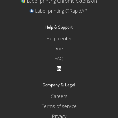
Label printing Chrome extension
Label printing @RapidAPI
Help & Support
Help center
Docs
FAQ
Company & Legal
Careers
Terms of service
Privacy