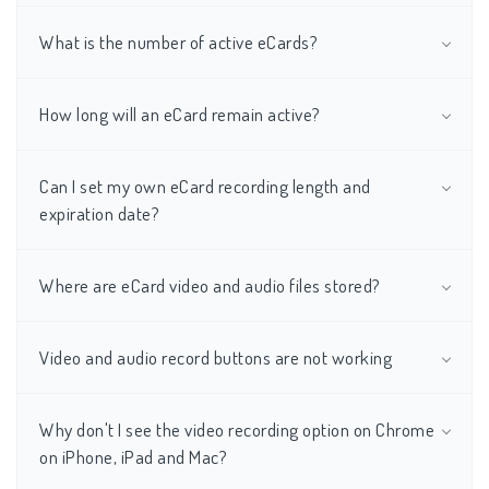
What is the number of active eCards?
How long will an eCard remain active?
Can I set my own eCard recording length and
expiration date?
Where are eCard video and audio files stored?
Video and audio record buttons are not working
Why don't I see the video recording option on Chrome
on iPhone, iPad and Mac?