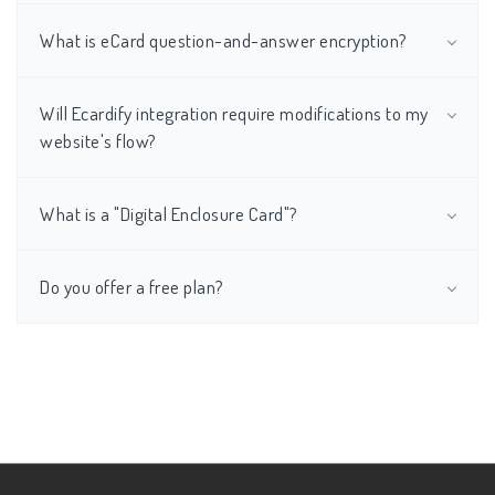
What is eCard question-and-answer encryption?
Will Ecardify integration require modifications to my
website's flow?
What is a "Digital Enclosure Card"?
Do you offer a free plan?