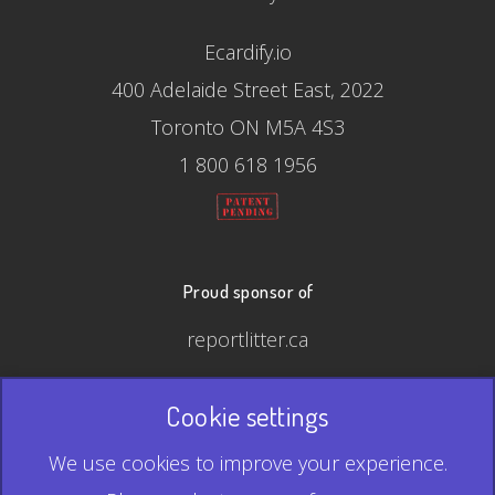
Ecardify.io
400 Adelaide Street East, 2022
Toronto ON M5A 4S3
1 800 618 1956
Proud sponsor of
reportlitter.ca
Cookie settings
© 2026 Ecardify - Made in Canada
We use cookies to improve your experience.
QR Code is a registered trademark of Denso Wave