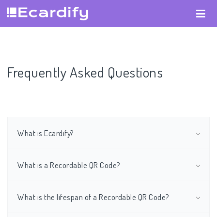
Frequently Asked Questions
What is Ecardify?
What is a Recordable QR Code?
What is the lifespan of a Recordable QR Code?