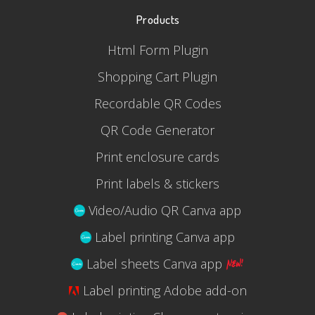
Products
Html Form Plugin
Shopping Cart Plugin
Recordable QR Codes
QR Code Generator
Print enclosure cards
Print labels & stickers
Video/Audio QR Canva app
Label printing Canva app
Label sheets Canva app
Label printing Adobe add-on