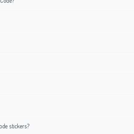
R Code?
ode stickers?