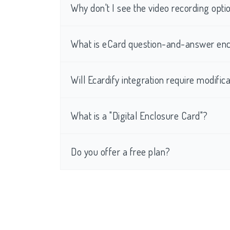
Why don't I see the video recording op
What is eCard question-and-answer enc
Will Ecardify integration require modific
What is a "Digital Enclosure Card"?
Do you offer a free plan?