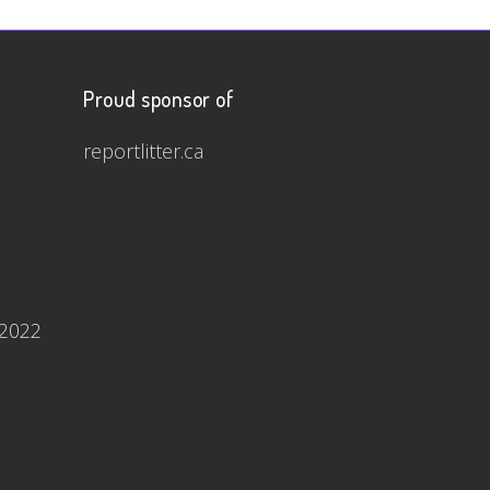
Proud sponsor of
reportlitter.ca
 2022