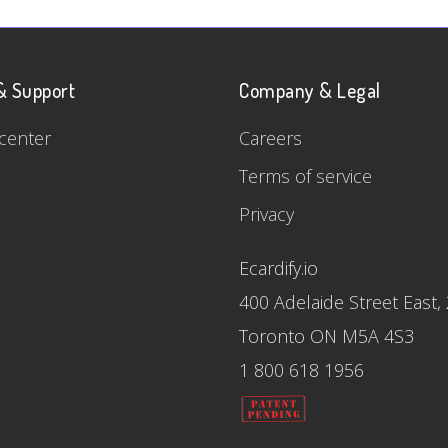
& Support
Company & Legal
center
Careers
Terms of service
Privacy
Ecardify.io
400 Adelaide Street East,
Toronto ON M5A 4S3
1 800 618 1956