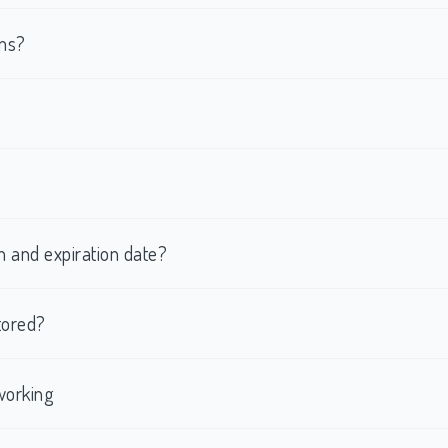
rms?
h and expiration date?
tored?
working