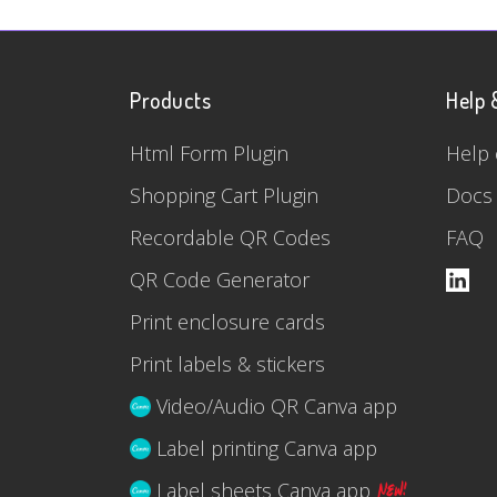
Products
Help 
Html Form Plugin
Help 
Shopping Cart Plugin
Docs
Recordable QR Codes
FAQ
QR Code Generator
Print enclosure cards
Print labels & stickers
Video/Audio QR Canva app
Label printing Canva app
Label sheets Canva app