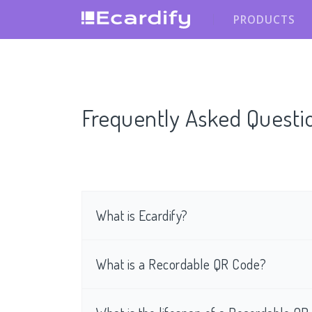
PRODUCTS
Frequently Asked Questi
What is Ecardify?
What is a Recordable QR Code?