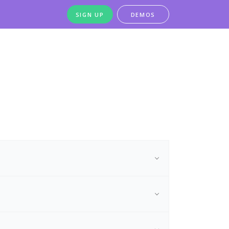
SIGN UP
DEMOS