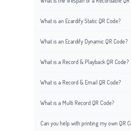
What is the lifespan of a Recordable Q
What is an Ecardify Static QR Code?
What is an Ecardify Dynamic QR Code?
What is a Record & Playback QR Code?
What is a Record & Email QR Code?
What is a Multi Record QR Code?
Can you help with printing my own QR C