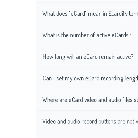
What does "eCard" mean in Ecardify te
What is the number of active eCards?
How long will an eCard remain active?
Can I set my own eCard recording lengt
Where are eCard video and audio files s
Video and audio record buttons are not 