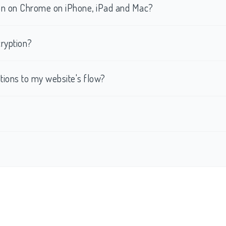
tion on Chrome on iPhone, iPad and Mac?
ryption?
ations to my website's flow?