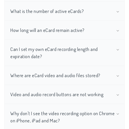
What is the number of active eCards?
How long will an eCard remain active?
Can I set my own eCard recording length and
expiration date?
Where are eCard video and audio files stored?
Video and audio record buttons are not working
Why don't I see the video recording option on Chrome
on iPhone, iPad and Mac?