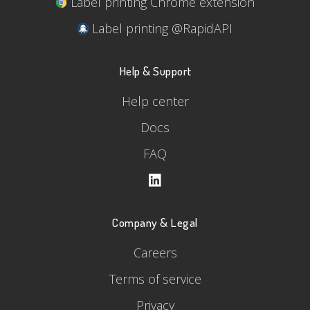
Label printing Chrome extension
Label printing @RapidAPI
Help & Support
Help center
Docs
FAQ
Company & Legal
Careers
Terms of service
Privacy