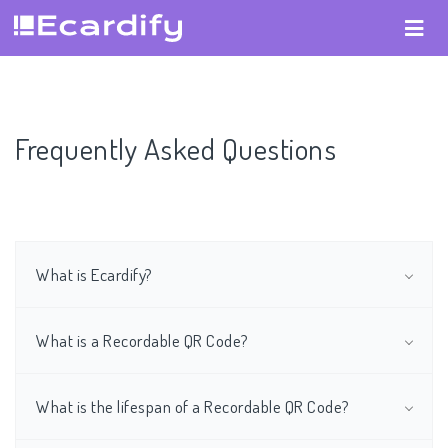
Frequently Asked Questions
What is Ecardify?
What is a Recordable QR Code?
What is the lifespan of a Recordable QR Code?