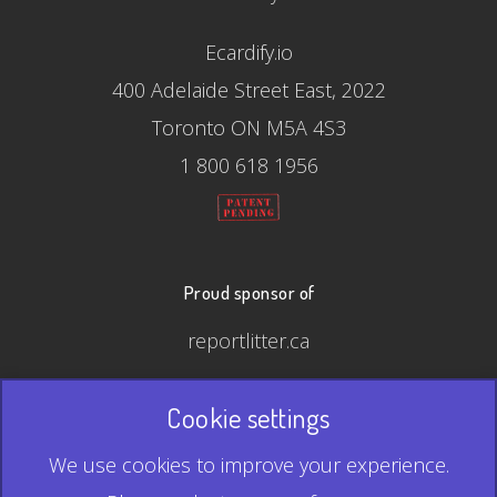
Ecardify.io
400 Adelaide Street East, 2022
Toronto ON M5A 4S3
1 800 618 1956
Proud sponsor of
reportlitter.ca
Cookie settings
© 2026 Ecardify - Made in Canada
We use cookies to improve your experience.
QR Code is a registered trademark of Denso Wave