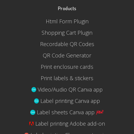
Products
Html Form Plugin
Shopping Cart Plugin
Recordable QR Codes
QR Code Generator
Print enclosure cards
Print labels & stickers
Video/Audio QR Canva app
Label printing Canva app
Label sheets Canva app
Label printing Adobe add-on