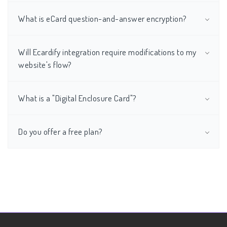
What is eCard question-and-answer encryption?
Will Ecardify integration require modifications to my
website's flow?
What is a "Digital Enclosure Card"?
Do you offer a free plan?