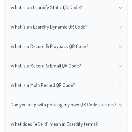
What is an Ecardify Static QR Code?
What is an Ecardify Dynamic QR Code?
What is a Record & Playback QR Code?
What is a Record & Email QR Code?
What is a Multi Record QR Code?
Can you help with printing my own QR Code stickers?
What does "eCard" mean in Ecardify terms?