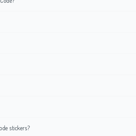
R Code?
ode stickers?