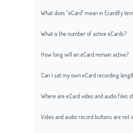
What does "eCard" mean in Ecardify te
What is the number of active eCards?
How long will an eCard remain active?
Can I set my own eCard recording lengt
Where are eCard video and audio files s
Video and audio record buttons are not 