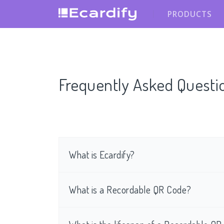
PRODUCTS
Frequently Asked Questi
What is Ecardify?
What is a Recordable QR Code?