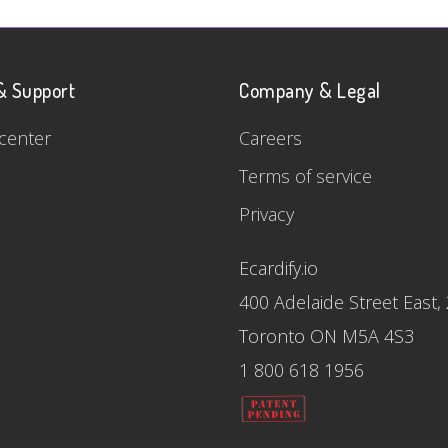
& Support
Company & Legal
center
Careers
Terms of service
Privacy
Ecardify.io
400 Adelaide Street East,
Toronto ON M5A 4S3
1 800 618 1956