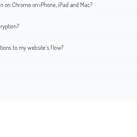
tion on Chrome on iPhone, iPad and Mac?
ryption?
ations to my website's flow?