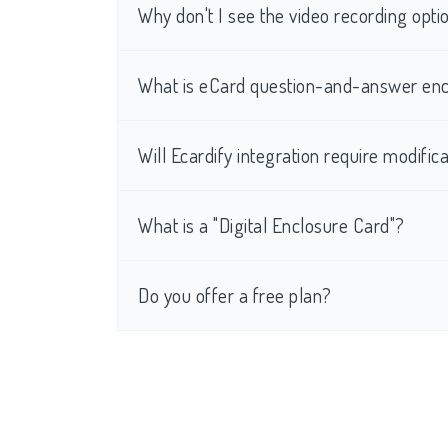
Why don't I see the video recording op
What is eCard question-and-answer enc
Will Ecardify integration require modific
What is a "Digital Enclosure Card"?
Do you offer a free plan?