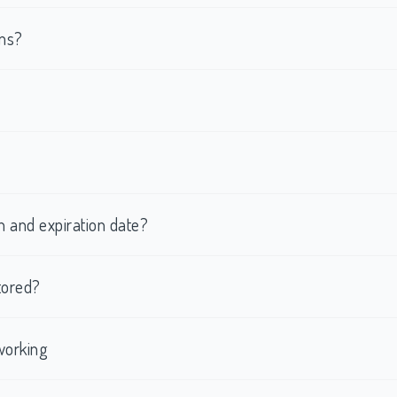
rms?
h and expiration date?
tored?
working