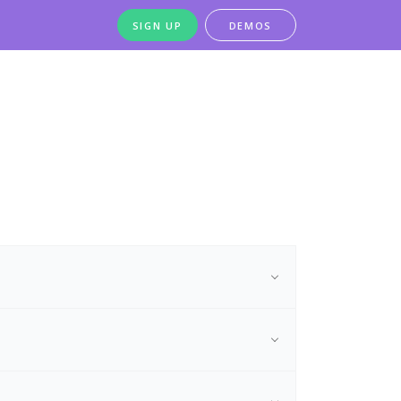
SIGN UP
DEMOS