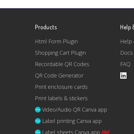
Products
Help 
Html Form Plugin
Help 
Shopping Cart Plugin
Docs
Recordable QR Codes
FAQ
QR Code Generator
Print enclosure cards
Print labels & stickers
Video/Audio QR Canva app
Label printing Canva app
Label sheets Canva app