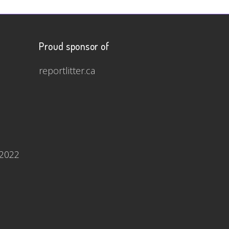
Proud sponsor of
reportlitter.ca
 2022