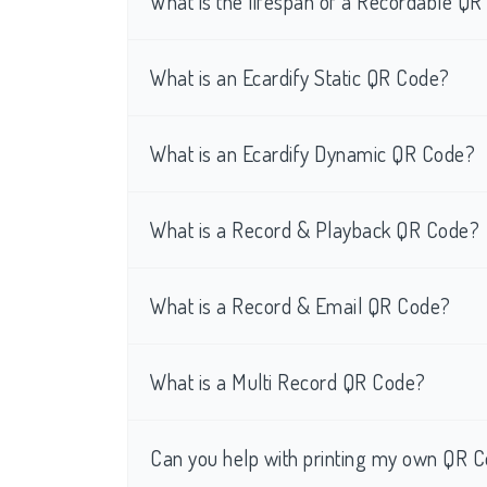
What is the lifespan of a Recordable Q
What is an Ecardify Static QR Code?
What is an Ecardify Dynamic QR Code?
What is a Record & Playback QR Code?
What is a Record & Email QR Code?
What is a Multi Record QR Code?
Can you help with printing my own QR C