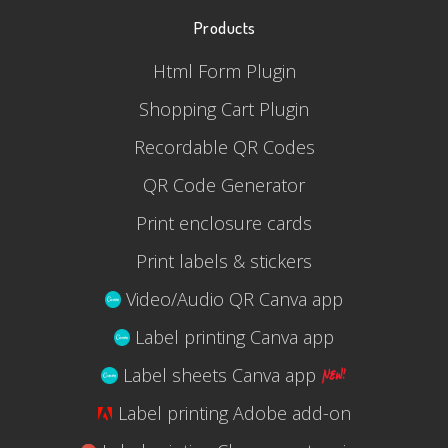
Products
Html Form Plugin
Shopping Cart Plugin
Recordable QR Codes
QR Code Generator
Print enclosure cards
Print labels & stickers
Video/Audio QR Canva app
Label printing Canva app
Label sheets Canva app
Label printing Adobe add-on