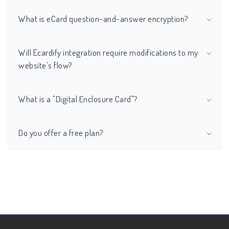
What is eCard question-and-answer encryption?
Will Ecardify integration require modifications to my
website's flow?
What is a "Digital Enclosure Card"?
Do you offer a free plan?