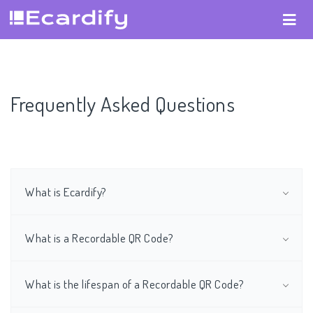
Frequently Asked Questions
What is Ecardify?
What is a Recordable QR Code?
What is the lifespan of a Recordable QR Code?