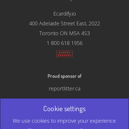
Ecardify.io
400 Adelaide Street East, 2022
Toronto ON M5A 4S3
1 800 618 1956
Proud sponsor of
reportlitter.ca
Cookie settings
© 2026 Ecardify - Made in Canada
We use cookies to improve your experience.
QR Code is a registered trademark of Denso Wave