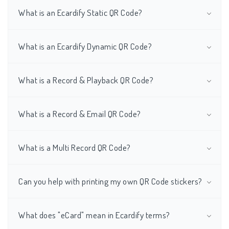
What is an Ecardify Static QR Code?
What is an Ecardify Dynamic QR Code?
What is a Record & Playback QR Code?
What is a Record & Email QR Code?
What is a Multi Record QR Code?
Can you help with printing my own QR Code stickers?
What does "eCard" mean in Ecardify terms?