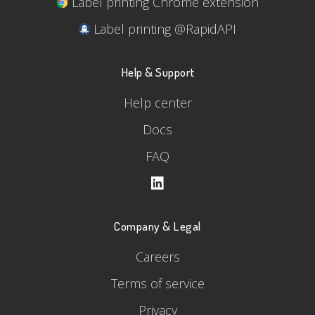
Label printing Chrome extension
Label printing @RapidAPI
Help & Support
Help center
Docs
FAQ
Company & Legal
Careers
Terms of service
Privacy