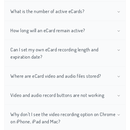
What is the number of active eCards?
How long will an eCard remain active?
Can I set my own eCard recording length and
expiration date?
Where are eCard video and audio files stored?
Video and audio record buttons are not working
Why don't I see the video recording option on Chrome
on iPhone, iPad and Mac?