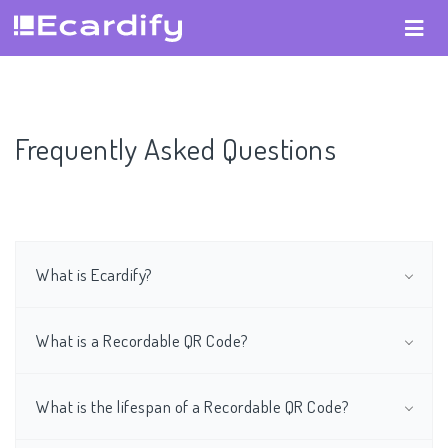
Frequently Asked Questions
What is Ecardify?
What is a Recordable QR Code?
What is the lifespan of a Recordable QR Code?