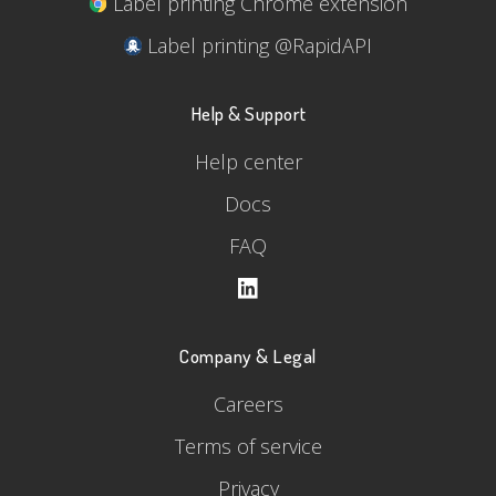
Label printing Chrome extension
Label printing @RapidAPI
Help & Support
Help center
Docs
FAQ
Company & Legal
Careers
Terms of service
Privacy