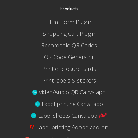
Products
Html Form Plugin
Shopping Cart Plugin
Recordable QR Codes
QR Code Generator
Print enclosure cards
Print labels & stickers
Video/Audio QR Canva app
Label printing Canva app
Label sheets Canva app
Label printing Adobe add-on