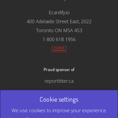
Ecardify.io
400 Adelaide Street East, 2022
Toronto ON M5A 4S3
1 800 618 1956
Proud sponsor of
reportlitter.ca
Cookie settings
© 2026 Ecardify - Made in Canada
We use cookies to improve your experience.
QR Code is a registered trademark of Denso Wave