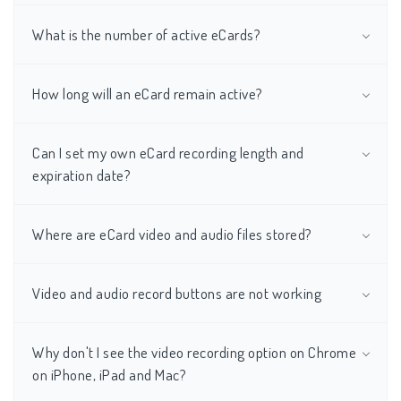
What is the number of active eCards?
How long will an eCard remain active?
Can I set my own eCard recording length and
expiration date?
Where are eCard video and audio files stored?
Video and audio record buttons are not working
Why don't I see the video recording option on Chrome
on iPhone, iPad and Mac?