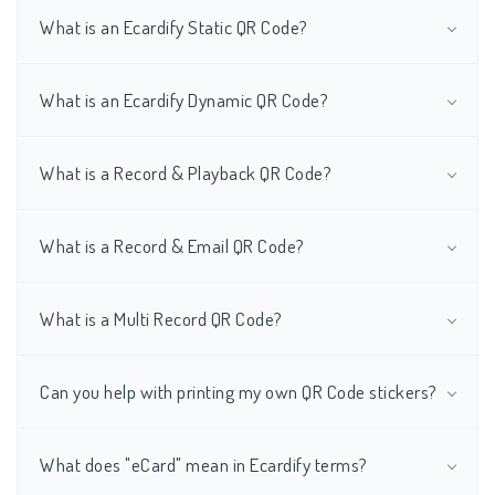
What is an Ecardify Static QR Code?
What is an Ecardify Dynamic QR Code?
What is a Record & Playback QR Code?
What is a Record & Email QR Code?
What is a Multi Record QR Code?
Can you help with printing my own QR Code stickers?
What does "eCard" mean in Ecardify terms?