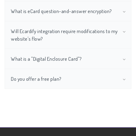
What is eCard question-and-answer encryption?
Will Ecardify integration require modifications to my
website's flow?
What is a "Digital Enclosure Card"?
Do you offer a free plan?