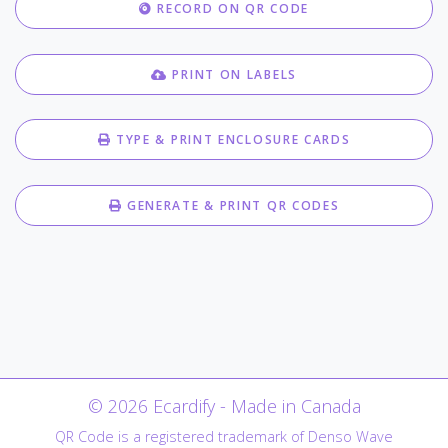
RECORD ON QR CODE
PRINT ON LABELS
TYPE & PRINT ENCLOSURE CARDS
GENERATE & PRINT QR CODES
© 2026 Ecardify - Made in Canada
QR Code is a registered trademark of Denso Wave