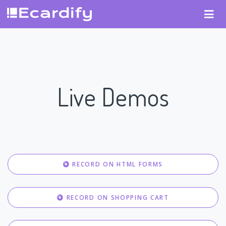
Live Demos
RECORD ON HTML FORMS
RECORD ON SHOPPING CART