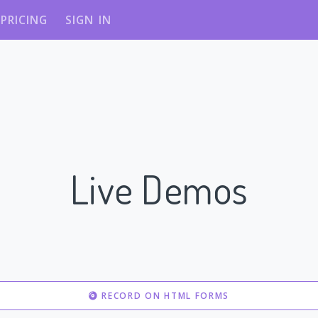
PRICING
SIGN IN
Live Demos
RECORD ON HTML FORMS