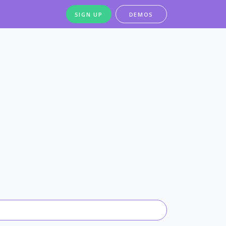
SIGN UP
DEMOS