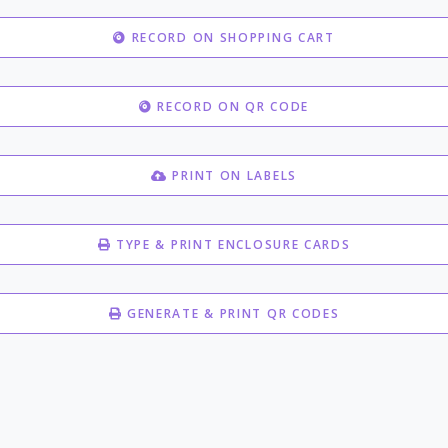
RECORD ON SHOPPING CART
RECORD ON QR CODE
PRINT ON LABELS
TYPE & PRINT ENCLOSURE CARDS
GENERATE & PRINT QR CODES