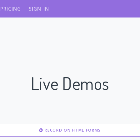
PRICING
SIGN IN
Live Demos
RECORD ON HTML FORMS