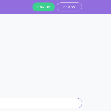
SIGN UP
DEMOS