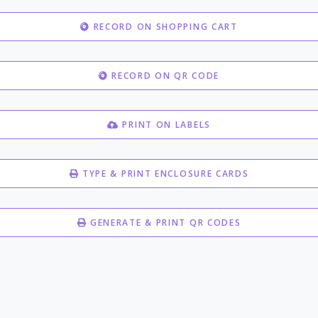
RECORD ON SHOPPING CART
RECORD ON QR CODE
PRINT ON LABELS
TYPE & PRINT ENCLOSURE CARDS
GENERATE & PRINT QR CODES