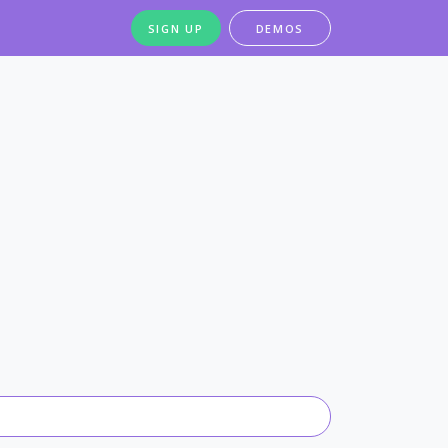
SIGN UP
DEMOS