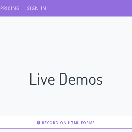
PRICING
SIGN IN
Live Demos
RECORD ON HTML FORMS