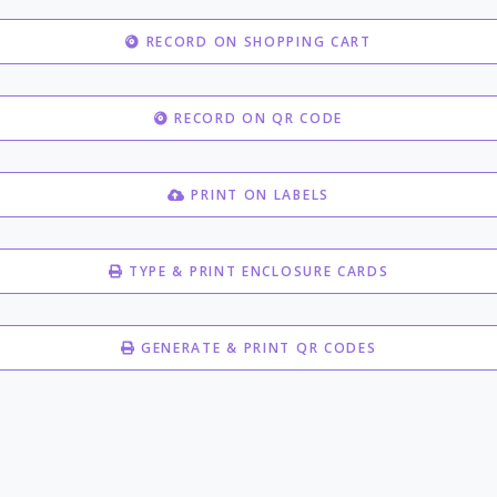
RECORD ON SHOPPING CART
RECORD ON QR CODE
PRINT ON LABELS
TYPE & PRINT ENCLOSURE CARDS
GENERATE & PRINT QR CODES