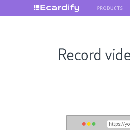
PRODUCTS
Record vid