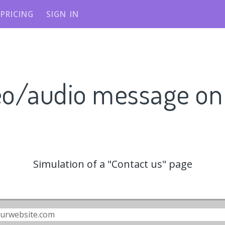
PRICING
SIGN IN
eo/audio message o
Simulation of a "Contact us" page