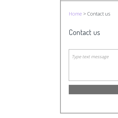
Home
> Contact us
Contact us