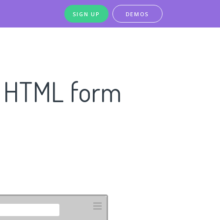
SIGN UP
DEMOS
n HTML form