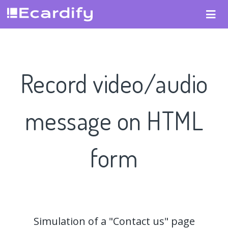
Record video/audio
message on HTML
form
Simulation of a "Contact us" page