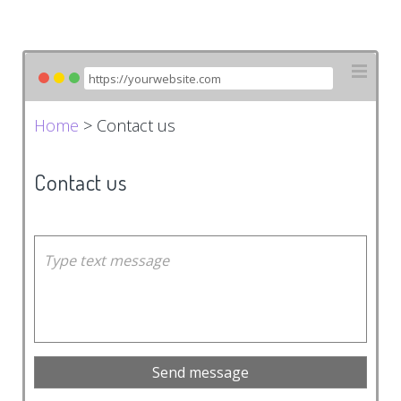
Home
> Contact us
Contact us