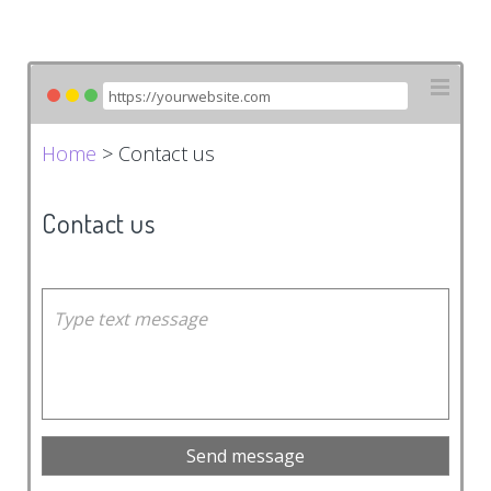
Home
> Contact us
Contact us