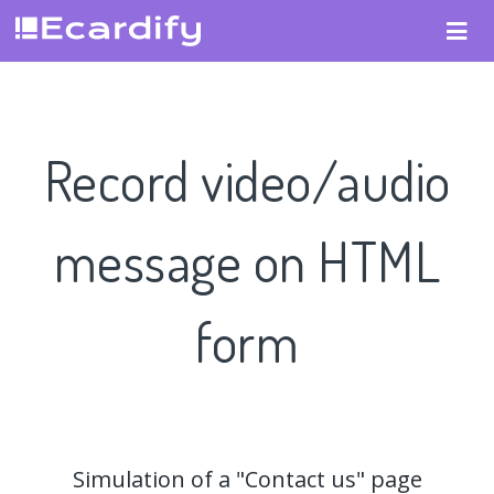
Record video/audio
message on HTML
form
Simulation of a "Contact us" page