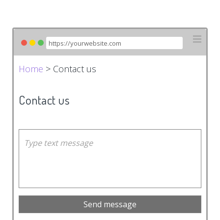
Home
> Contact us
Contact us