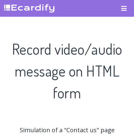
Record video/audio
message on HTML
form
Simulation of a "Contact us" page