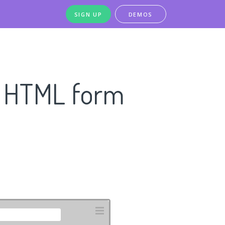
SIGN UP
DEMOS
n HTML form