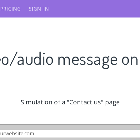
PRICING
SIGN IN
eo/audio message o
Simulation of a "Contact us" page