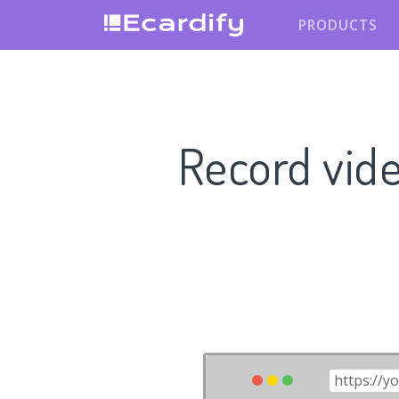
PRODUCTS
Record vid