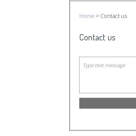
Home
> Contact us
Contact us