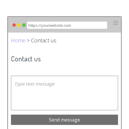
Home
> Contact us
Contact us