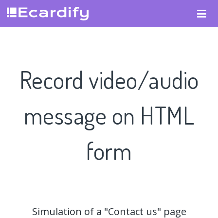
Record video/audio
message on HTML
form
Simulation of a "Contact us" page