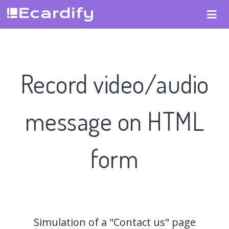
Record video/audio
message on HTML
form
Simulation of a "Contact us" page