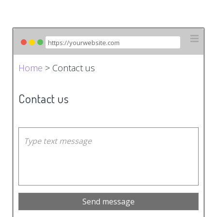
Home
> Contact us
Contact us