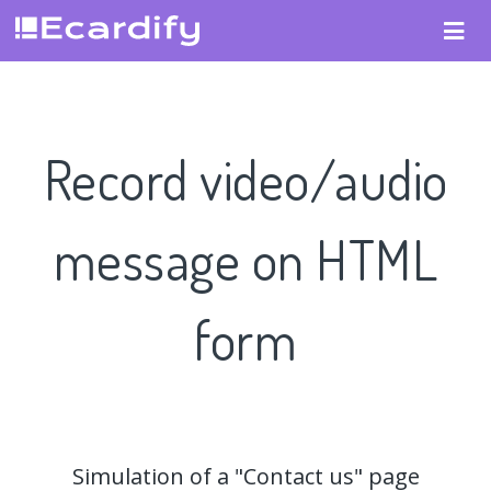
Record video/audio
message on HTML
form
Simulation of a "Contact us" page