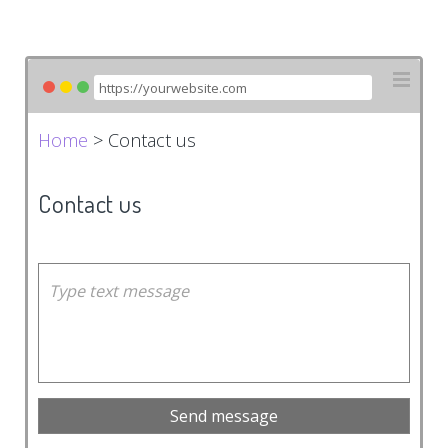
Home
> Contact us
Contact us