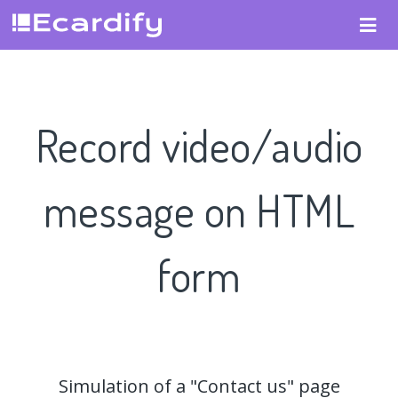
Record video/audio
message on HTML
form
Simulation of a "Contact us" page