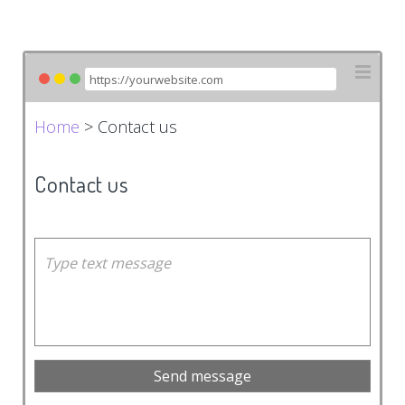
Home
> Contact us
Contact us