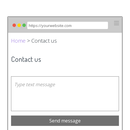
Home
> Contact us
Contact us