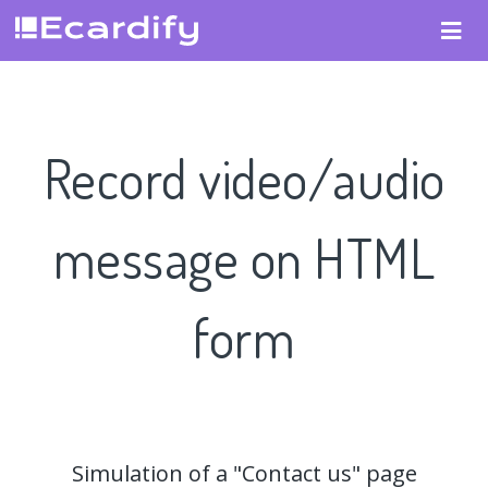
Record video/audio
message on HTML
form
Simulation of a "Contact us" page