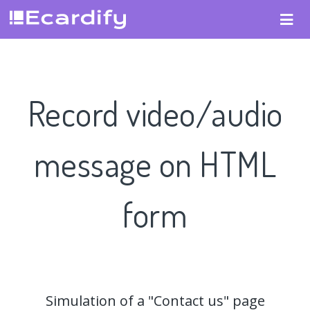
Record video/audio
message on HTML
form
Simulation of a "Contact us" page