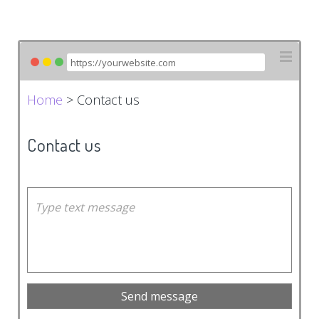
Home
> Contact us
Contact us