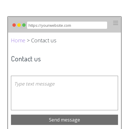
Home
> Contact us
Contact us