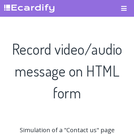
Record video/audio
message on HTML
form
Simulation of a "Contact us" page