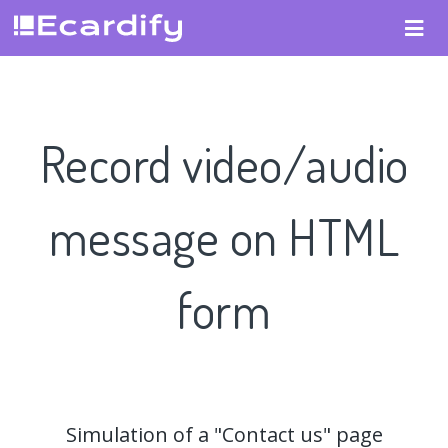
Record video/audio
message on HTML
form
Simulation of a "Contact us" page