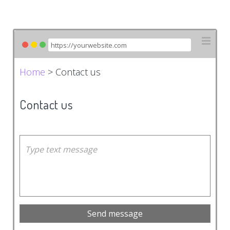
Home
> Contact us
Contact us