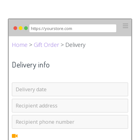
Home
>
Gift Order
> Delivery
Delivery info