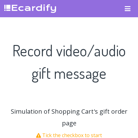
Record video/audio
gift message
Simulation of Shopping Cart's gift order
page
Tick the checkbox to start