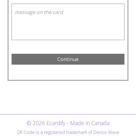
© 2026 Ecardify - Made in Canada
QR Code is a registered trademark of Denso Wave