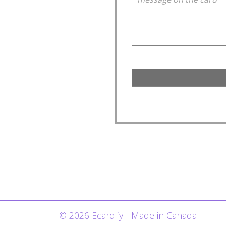
© 2026 Ecardify - Made in Canada