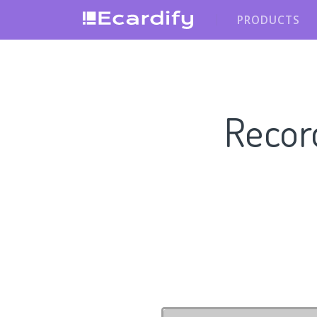
PRODUCTS
Recor