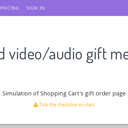
PRICING
SIGN IN
d video/audio gift m
Simulation of Shopping Cart's gift order page
Tick the checkbox to start