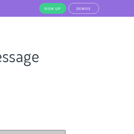
SIGN UP
DEMOS
essage