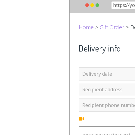
Home
>
Gift Order
> De
Delivery info