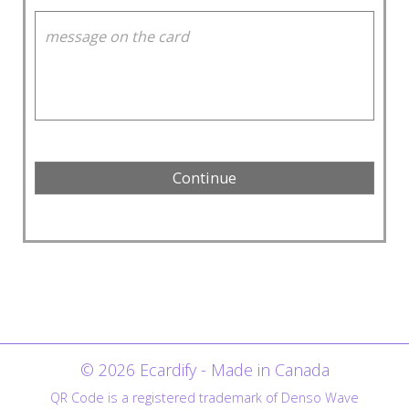
© 2026 Ecardify - Made in Canada
QR Code is a registered trademark of Denso Wave