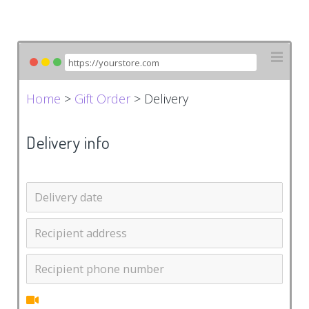
Home
>
Gift Order
> Delivery
Delivery info