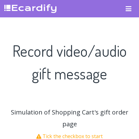
Record video/audio
gift message
Simulation of Shopping Cart's gift order
page
Tick the checkbox to start