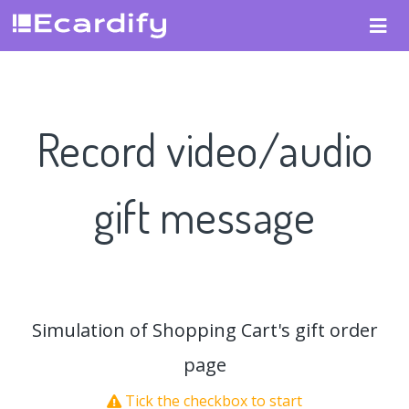
Record video/audio
gift message
Simulation of Shopping Cart's gift order
page
Tick the checkbox to start