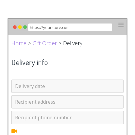
Home
>
Gift Order
> Delivery
Delivery info