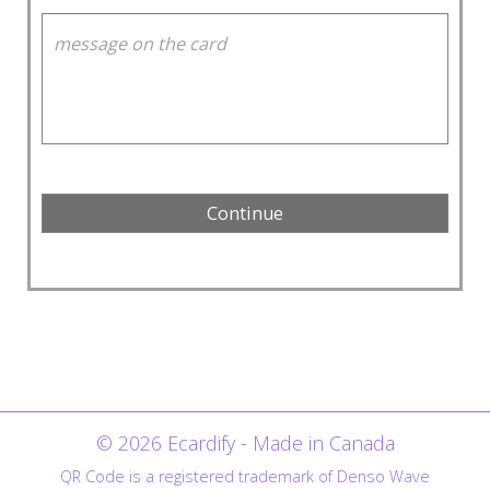
© 2026 Ecardify - Made in Canada
QR Code is a registered trademark of Denso Wave