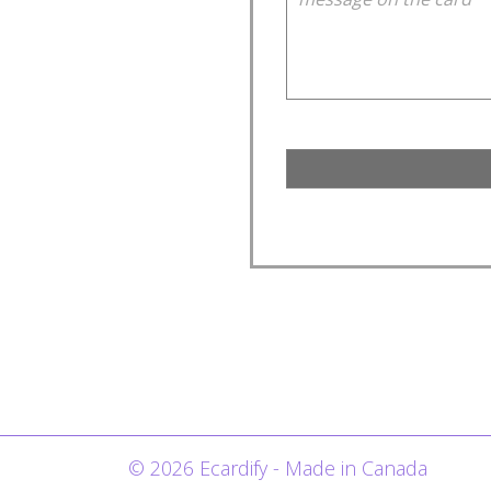
© 2026 Ecardify - Made in Canada