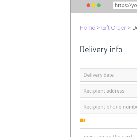
Home
>
Gift Order
> De
Delivery info