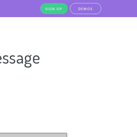
SIGN UP
DEMOS
essage