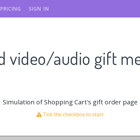
PRICING
SIGN IN
d video/audio gift m
Simulation of Shopping Cart's gift order page
Tick the checkbox to start