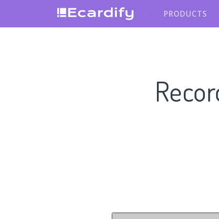
PRODUCTS
Recor