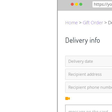
Home
>
Gift Order
> De
Delivery info