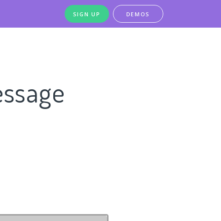
SIGN UP
DEMOS
essage