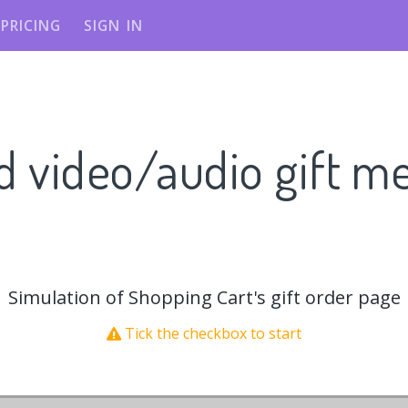
PRICING
SIGN IN
d video/audio gift m
Simulation of Shopping Cart's gift order page
Tick the checkbox to start