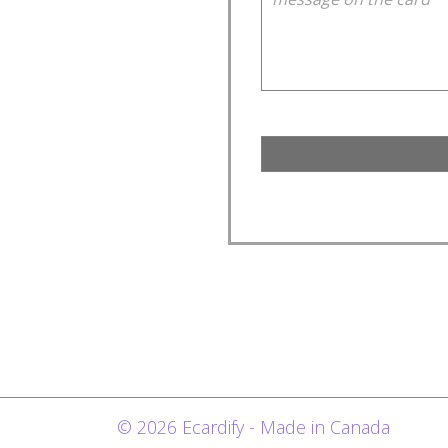
© 2026 Ecardify - Made in Canada