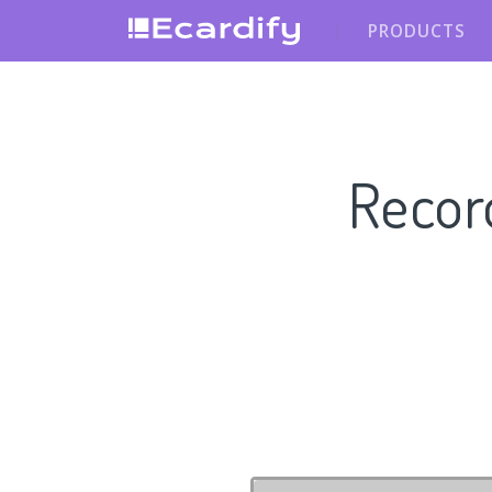
PRODUCTS
Recor