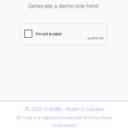
Generate a demo one here.
© 2026 Ecardify - Made in Canada
QR Code is a registered trademark of Denso Wave
Incorporated