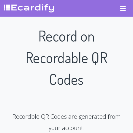
Record on
Recordable QR
Codes
Recordble QR Codes are generated from
your account.