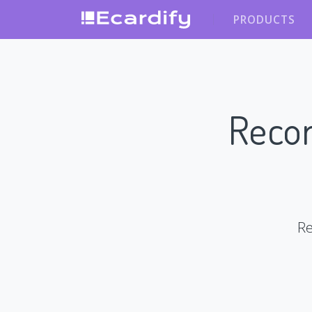
PRODUCTS
Recor
Re