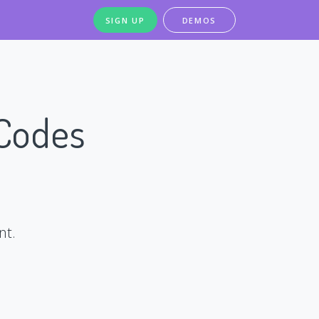
SIGN UP
DEMOS
 Codes
nt.