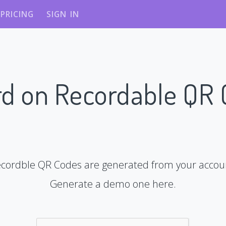
PRICING
SIGN IN
d on Recordable QR
cordble QR Codes are generated from your accou
Generate a demo one here.