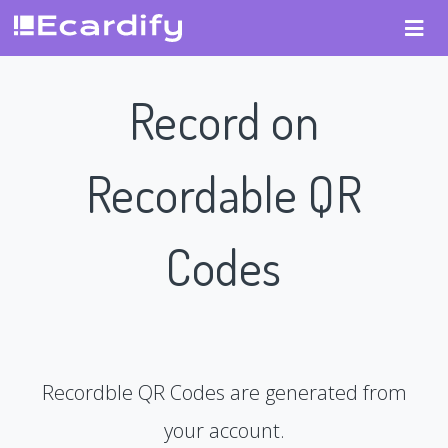
Record on
Recordable QR
Codes
Recordble QR Codes are generated from
your account.