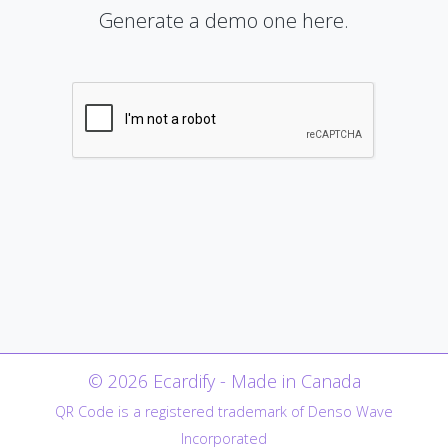
Generate a demo one here.
© 2026 Ecardify - Made in Canada
QR Code is a registered trademark of Denso Wave
Incorporated